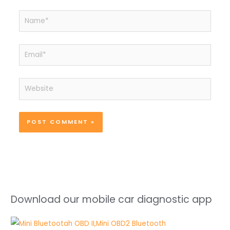
Name*
Email*
Website
Download our mobile car diagnostic app