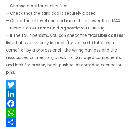
– Choose a better quality fuel
– Check that the tank cap is securely closed
– Check the oil level and add more if it is lower than MAX
– Restart an
Automatic diagnostic
via CarDiag
– If the fault persists, you can check the
“Possible causes”
listed above : visually inspect (by yourself (tutorials to
come) or by a professional) the wiring harness and the
associated connectors, check for damaged components,
and look for broken, bent, pushed, or corroded connector
pins.
T
w
L
i
i
F
t
n
a
W
t
k
c
h
S