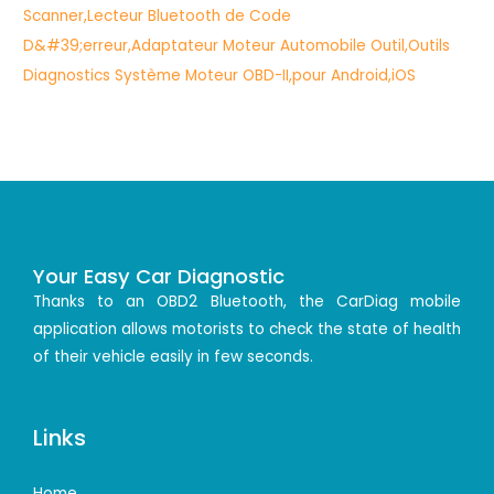
Your Easy Car Diagnostic
Thanks to an OBD2 Bluetooth, the CarDiag mobile
application allows motorists to check the state of health
of their vehicle easily in few seconds.
Links
Home