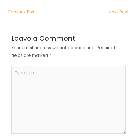
e
e
e
a
h
←
Previous Post
Next Post
→
r
d
b
t
a
I
o
s
r
Leave a Comment
n
o
A
e
Your email address will not be published.
Required
k
p
fields are marked
*
p
Type
here..