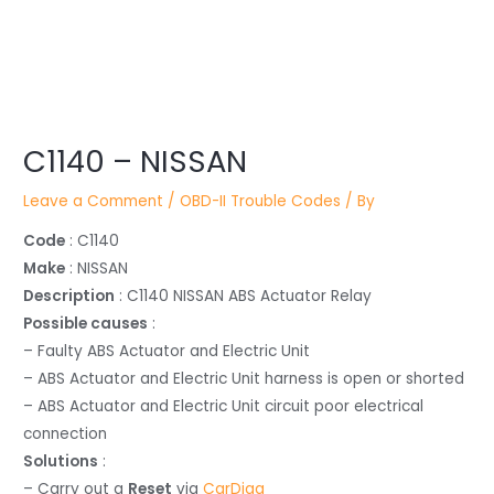
Post
navigation
C1140 – NISSAN
Leave a Comment
/
OBD-II Trouble Codes
/ By
Code
: C1140
Make
: NISSAN
Description
: C1140 NISSAN ABS Actuator Relay
Possible causes
:
– Faulty ABS Actuator and Electric Unit
– ABS Actuator and Electric Unit harness is open or shorted
– ABS Actuator and Electric Unit circuit poor electrical
connection
Solutions
:
– Carry out a
Reset
via
CarDiag