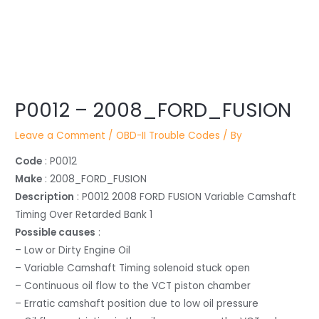
Post
P0012 – 2008_FORD_FUSION
navigation
Leave a Comment
/
OBD-II Trouble Codes
/ By
Code
: P0012
Make
: 2008_FORD_FUSION
Description
: P0012 2008 FORD FUSION Variable Camshaft
Timing Over Retarded Bank 1
Possible causes
:
– Low or Dirty Engine Oil
– Variable Camshaft Timing solenoid stuck open
– Continuous oil flow to the VCT piston chamber
– Erratic camshaft position due to low oil pressure