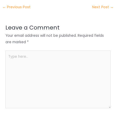
itt
k
c
a
ar
←
Previous Post
Next Post
→
er
e
e
ts
e
dI
b
A
n
o
p
Leave a Comment
o
p
Your email address will not be published.
Required fields
k
are marked
*
Type
here..