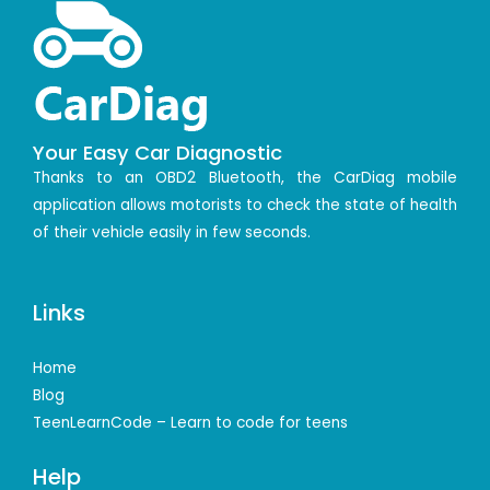
Your Easy Car Diagnostic
Thanks to an OBD2 Bluetooth, the CarDiag mobile
application allows motorists to check the state of health
of their vehicle easily in few seconds.
Links
Home
Blog
TeenLearnCode – Learn to code for teens
Help