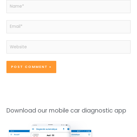
Name*
Email*
Website
Download our mobile car diagnostic app