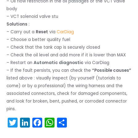
– Oil flow restriction in the oil passages or the VCT valve
body
– VCT solenoid valve stu
Solutions
:
– Carry out a
Reset
via
CarDiag
– Choose a better quality fuel
– Check that the tank cap is securely closed
– Check the oil level and add more if it is lower than MAX
– Restart an
Automatic diagnostic
via CarDiag
– If the fault persists, you can check the
“Possible causes”
listed above : visually inspect (by yourself (tutorials to
come) or by a professional) the wiring harness and the
associated connectors, check for damaged components,
and look for broken, bent, pushed, or corroded connector
pins.
T
Li
F
W
S
w
n
a
h
h