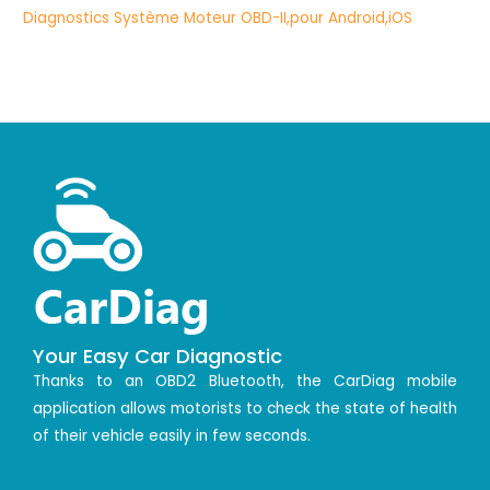
Your Easy Car Diagnostic
Thanks to an OBD2 Bluetooth, the CarDiag mobile
application allows motorists to check the state of health
of their vehicle easily in few seconds.