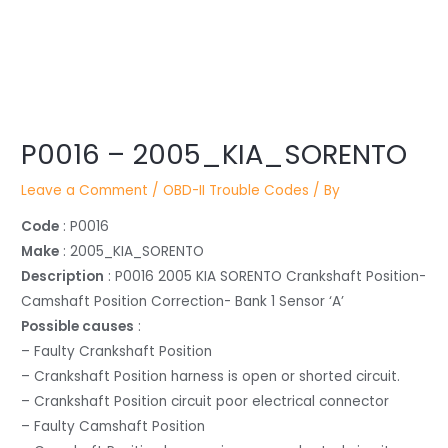
Post
P0016 – 2005_KIA_SORENTO
navigation
Leave a Comment
/
OBD-II Trouble Codes
/ By
Code
: P0016
Make
: 2005_KIA_SORENTO
Description
: P0016 2005 KIA SORENTO Crankshaft Position-
Camshaft Position Correction- Bank 1 Sensor ‘A’
Possible causes
:
– Faulty Crankshaft Position
– Crankshaft Position harness is open or shorted circuit.
– Crankshaft Position circuit poor electrical connector
– Faulty Camshaft Position