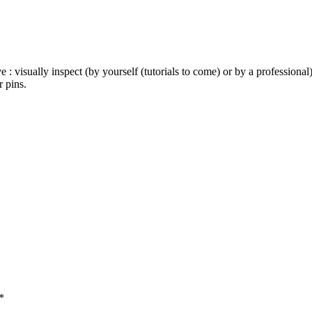
e : visually inspect (by yourself (tutorials to come) or by a profession
 pins.
*