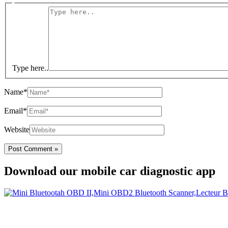
Type here..
Name*
Email*
Website
Download our mobile car diagnostic app