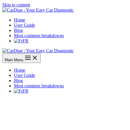
Skip to content
Home
User Guide
Blog
Most common breakdowns
FR
Main Menu
Home
User Guide
Blog
Most common breakdowns
FR