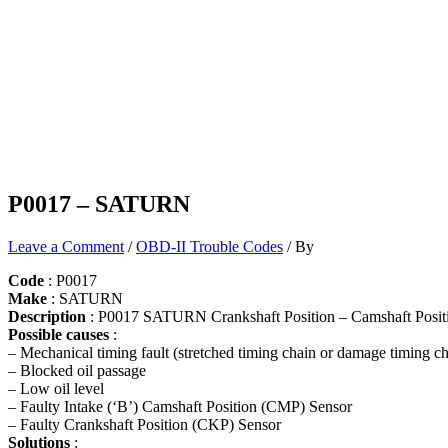
P0017 – SATURN
Leave a Comment
/
OBD-II Trouble Codes
/ By
Code
: P0017
Make
: SATURN
Description
: P0017 SATURN Crankshaft Position – Camshaft Positi
Possible causes
:
– Mechanical timing fault (stretched timing chain or damage timing ch
– Blocked oil passage
– Low oil level
– Faulty Intake (‘B’) Camshaft Position (CMP) Sensor
– Faulty Crankshaft Position (CKP) Sensor
Solutions
: