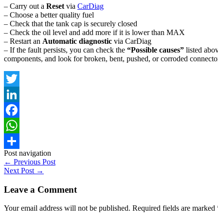
– Carry out a
Reset
via
CarDiag
– Choose a better quality fuel
– Check that the tank cap is securely closed
– Check the oil level and add more if it is lower than MAX
– Restart an
Automatic diagnostic
via CarDiag
– If the fault persists, you can check the
“Possible causes”
listed abov
components, and look for broken, bent, pushed, or corroded connector
Twitter
LinkedIn
Facebook
WhatsApp
Post navigation
Share
←
Previous Post
Next Post
→
Leave a Comment
Your email address will not be published.
Required fields are marked