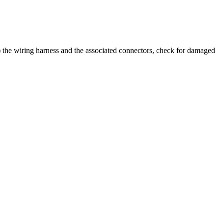
al) the wiring harness and the associated connectors, check for damaged