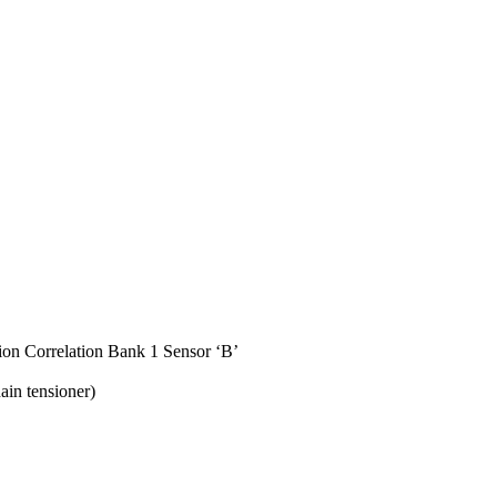
on Correlation Bank 1 Sensor ‘B’
ain tensioner)