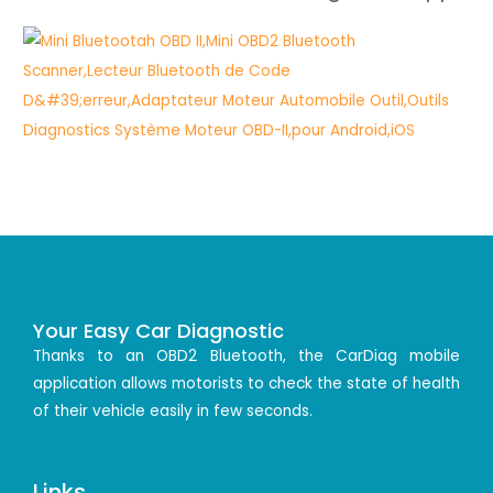
Your Easy Car Diagnostic
Thanks to an OBD2 Bluetooth, the CarDiag mobile
application allows motorists to check the state of health
of their vehicle easily in few seconds.
Links