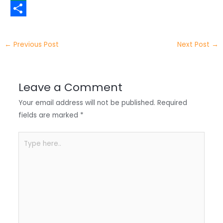
t
n
a
W
t
k
c
h
S
e
e
e
a
h
←
Previous Post
Next Post
→
r
d
b
t
a
I
o
s
r
Leave a Comment
n
o
A
e
Your email address will not be published.
Required
k
p
fields are marked
*
p
Type
here..