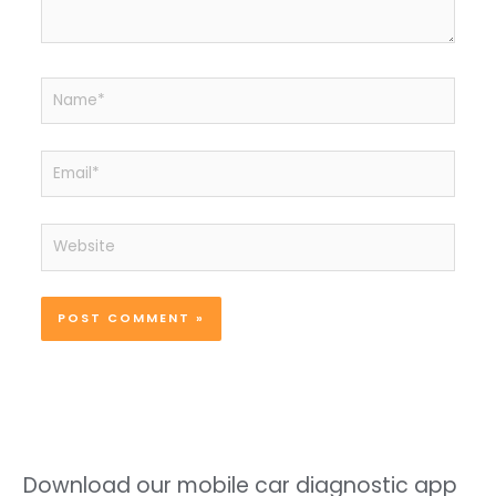
Name*
Email*
Website
Download our mobile car diagnostic app