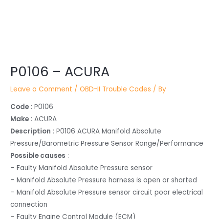
Post
navigation
P0106 – ACURA
Leave a Comment
/
OBD-II Trouble Codes
/ By
Code
: P0106
Make
: ACURA
Description
: P0106 ACURA Manifold Absolute
Pressure/Barometric Pressure Sensor Range/Performance
Possible causes
:
– Faulty Manifold Absolute Pressure sensor
– Manifold Absolute Pressure harness is open or shorted
– Manifold Absolute Pressure sensor circuit poor electrical
connection
– Faulty Engine Control Module (ECM)