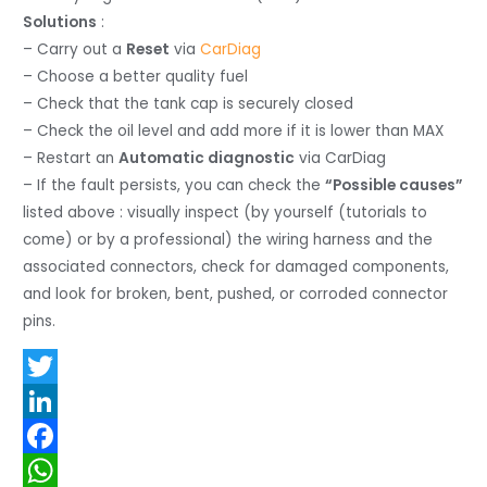
Solutions
:
– Carry out a
Reset
via
CarDiag
– Choose a better quality fuel
– Check that the tank cap is securely closed
– Check the oil level and add more if it is lower than MAX
– Restart an
Automatic diagnostic
via CarDiag
– If the fault persists, you can check the
“Possible causes”
listed above : visually inspect (by yourself (tutorials to
come) or by a professional) the wiring harness and the
associated connectors, check for damaged components,
and look for broken, bent, pushed, or corroded connector
pins.
T
w
L
i
i
F