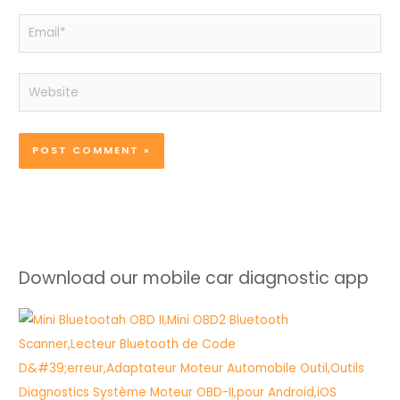
Email*
Website
Download our mobile car diagnostic app