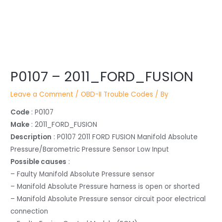
Post
P0107 – 2011_FORD_FUSION
navigation
Leave a Comment
/
OBD-II Trouble Codes
/ By
Code
: P0107
Make
: 2011_FORD_FUSION
Description
: P0107 2011 FORD FUSION Manifold Absolute
Pressure/Barometric Pressure Sensor Low Input
Possible causes
:
– Faulty Manifold Absolute Pressure sensor
– Manifold Absolute Pressure harness is open or shorted
– Manifold Absolute Pressure sensor circuit poor electrical
connection