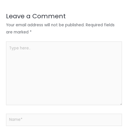
dI
b
A
n
o
p
Leave a Comment
o
p
Your email address will not be published.
Required fields
k
are marked
*
Type
here..
Name*