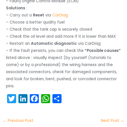
– Faulty Engine Control Module (ECM)
Solutions
:
– Carry out a
Reset
via
CarDiag
– Choose a better quality fuel
– Check that the tank cap is securely closed
– Check the oil level and add more if it is lower than MAX
– Restart an
Automatic diagnostic
via CarDiag
– If the fault persists, you can check the
“Possible causes”
listed above : visually inspect (by yourself (tutorials to
come) or by a professional) the wiring harness and the
associated connectors, check for damaged components,
and look for broken, bent, pushed, or corroded connector
pins.
T
Li
F
W
S
w
n
a
h
h
itt
k
c
a
ar
←
Previous Post
Next Post
→
er
e
e
ts
e