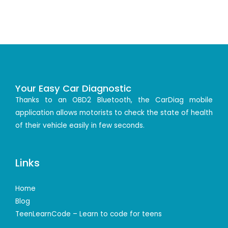
Your Easy Car Diagnostic
Thanks to an OBD2 Bluetooth, the CarDiag mobile
application allows motorists to check the state of health
of their vehicle easily in few seconds.
Links
Home
Blog
TeenLearnCode – Learn to code for teens