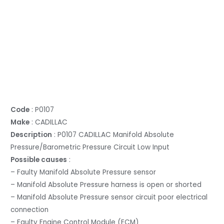
Code
: P0107
Make
: CADILLAC
Description
: P0107 CADILLAC Manifold Absolute
Pressure/Barometric Pressure Circuit Low Input
Possible causes
:
– Faulty Manifold Absolute Pressure sensor
– Manifold Absolute Pressure harness is open or shorted
– Manifold Absolute Pressure sensor circuit poor electrical
connection
– Faulty Engine Control Module (ECM)