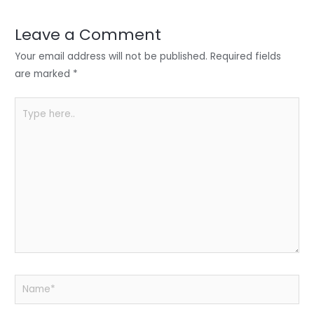
dI
b
A
n
o
p
Leave a Comment
o
p
Your email address will not be published.
Required fields
k
are marked
*
Type
here..
Name*