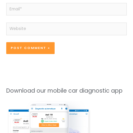
Email*
Website
Download our mobile car diagnostic app