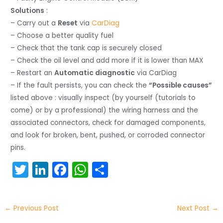
Solutions
:
– Carry out a
Reset
via
CarDiag
– Choose a better quality fuel
– Check that the tank cap is securely closed
– Check the oil level and add more if it is lower than MAX
– Restart an
Automatic diagnostic
via CarDiag
– If the fault persists, you can check the
“Possible causes”
listed above : visually inspect (by yourself (tutorials to
come) or by a professional) the wiring harness and the
associated connectors, check for damaged components,
and look for broken, bent, pushed, or corroded connector
pins.
T
Li
F
W
S
w
n
a
h
h
itt
k
c
a
ar
←
Previous Post
Next Post
→
er
e
e
ts
e