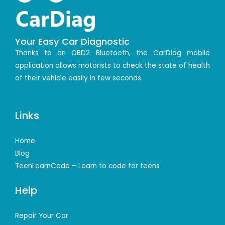
Your Easy Car Diagnostic
Thanks to an OBD2 Bluetooth, the CarDiag mobile
application allows motorists to check the state of health
of their vehicle easily in few seconds.
Links
Home
Blog
TeenLearnCode – Learn to code for teens
Help
Repair Your Car