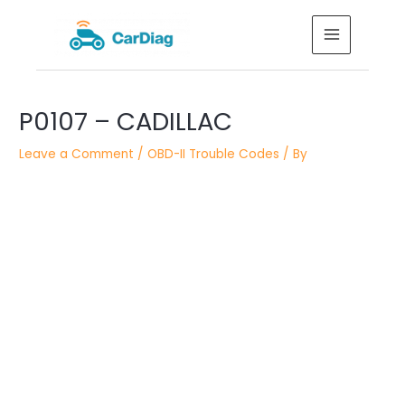
Skip
MAIN
to
MENU
content
Post
P0107 – CADILLAC
navigation
Leave a Comment
/
OBD-II Trouble Codes
/ By