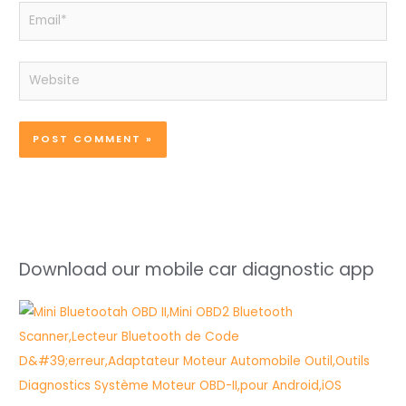
Email*
Website
Download our mobile car diagnostic app