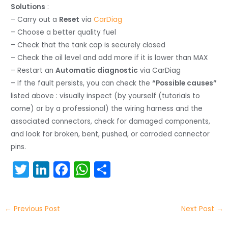
Solutions
:
– Carry out a
Reset
via
CarDiag
– Choose a better quality fuel
– Check that the tank cap is securely closed
– Check the oil level and add more if it is lower than MAX
– Restart an
Automatic diagnostic
via CarDiag
– If the fault persists, you can check the
“Possible causes”
listed above : visually inspect (by yourself (tutorials to
come) or by a professional) the wiring harness and the
associated connectors, check for damaged components,
and look for broken, bent, pushed, or corroded connector
pins.
T
Li
F
W
S
w
n
a
h
h
itt
k
c
a
ar
←
Previous Post
Next Post
→
er
e
e
ts
e