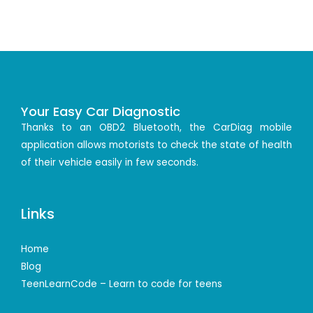
Your Easy Car Diagnostic
Thanks to an OBD2 Bluetooth, the CarDiag mobile
application allows motorists to check the state of health
of their vehicle easily in few seconds.
Links
Home
Blog
TeenLearnCode – Learn to code for teens