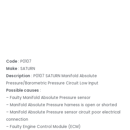
Code
: P0107
Make
: SATURN
Description
: P0107 SATURN Manifold Absolute
Pressure/Barometric Pressure Circuit Low Input
Possible causes
:
– Faulty Manifold Absolute Pressure sensor
– Manifold Absolute Pressure harness is open or shorted
– Manifold Absolute Pressure sensor circuit poor electrical
connection
– Faulty Engine Control Module (ECM)