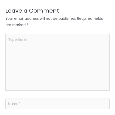
dI
b
A
n
o
p
Leave a Comment
o
p
Your email address will not be published.
Required fields
k
are marked
*
Type
here..
Name*