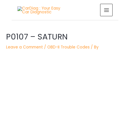
Skip
MAIN
to
MENU
content
Post
P0107 – SATURN
navigation
Leave a Comment
/
OBD-II Trouble Codes
/ By