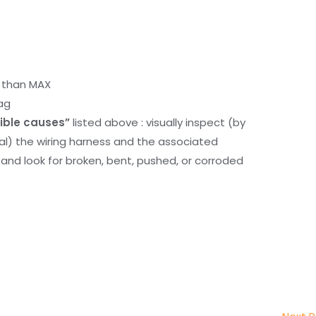
r than MAX
ag
ible causes”
listed above : visually inspect (by
nal) the wiring harness and the associated
d look for broken, bent, pushed, or corroded