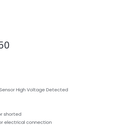
50
 Sensor High Voltage Detected
or shorted
or electrical connection