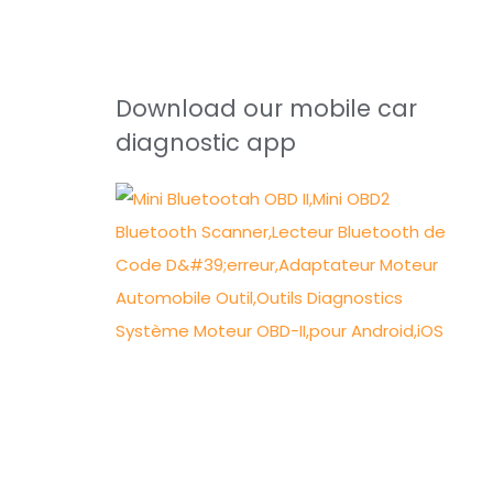
Download our mobile car
diagnostic app