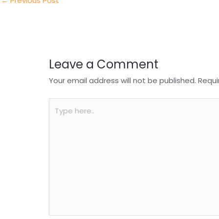
n
o
p
←
Previous Post
o
p
k
Leave a Comment
Your email address will not be published.
Requi
Type
here..