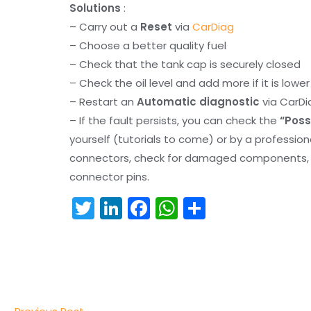
Solutions
:
– Carry out a
Reset
via
CarDiag
– Choose a better quality fuel
– Check that the tank cap is securely closed
– Check the oil level and add more if it is lowe
– Restart an
Automatic diagnostic
via CarDi
– If the fault persists, you can check the
“Poss
yourself (tutorials to come) or by a professio
connectors, check for damaged components, an
connector pins.
T
Li
F
W
S
w
n
a
h
h
itt
k
c
a
ar
er
e
e
ts
e
dI
b
A