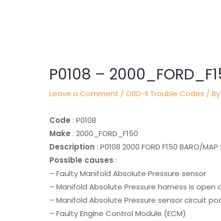
Post
navigation
P0108 – 2000_FORD_F1
Leave a Comment
/
OBD-II Trouble Codes
/ By
Code
: P0108
Make
: 2000_FORD_F150
Description
: P0108 2000 FORD F150 BARO/MAP
Possible causes
:
– Faulty Manifold Absolute Pressure sensor
– Manifold Absolute Pressure harness is open 
– Manifold Absolute Pressure sensor circuit po
– Faulty Engine Control Module (ECM)