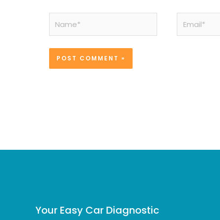
Name*
Email*
Your Easy Car Diagnostic