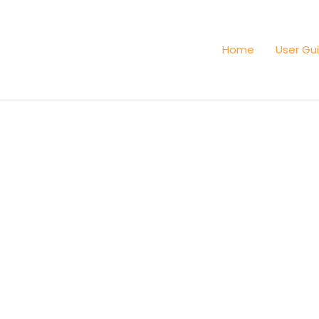
Home
User Gu