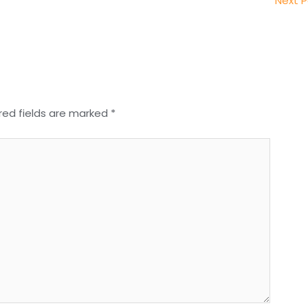
Next 
red fields are marked
*