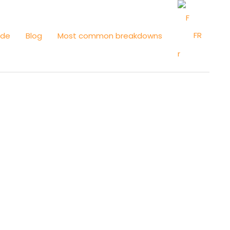
FR
ide
Blog
Most common breakdowns