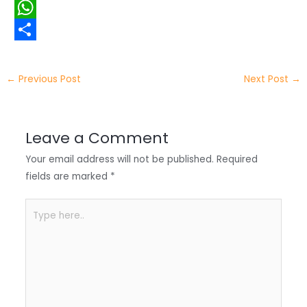
i
i
F
t
n
a
W
t
k
c
h
S
e
e
e
a
h
←
Previous Post
Next Post
→
r
d
b
t
a
I
o
s
r
Leave a Comment
n
o
A
e
Your email address will not be published.
Required
k
p
fields are marked
*
p
Type
here..