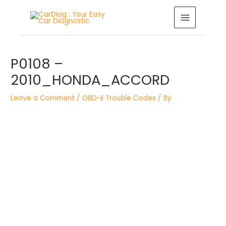
Skip
MAIN
to
MENU
content
Post
navigation
P0108 –
2010_HONDA_ACCORD
Leave a Comment
/
OBD-II Trouble Codes
/ By