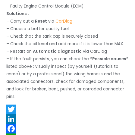
– Faulty Engine Control Module (ECM)
Solutions
:
– Carry out a
Reset
via
CarDiag
– Choose a better quality fuel
– Check that the tank cap is securely closed
– Check the oil level and add more if it is lower than MAX
– Restart an
Automatic diagnostic
via CarDiag
– If the fault persists, you can check the
“Possible causes”
listed above : visually inspect (by yourself (tutorials to
come) or by a professional) the wiring harness and the
associated connectors, check for damaged components,
and look for broken, bent, pushed, or corroded connector
pins.
T
w
L