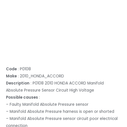
Code
: P0108
Make
: 2010_HONDA_ACCORD
Description
: P0108 2010 HONDA ACCORD Manifold
Absolute Pressure Sensor Circuit High Voltage
Possible causes
:
– Faulty Manifold Absolute Pressure sensor
– Manifold Absolute Pressure harness is open or shorted
– Manifold Absolute Pressure sensor circuit poor electrical
connection