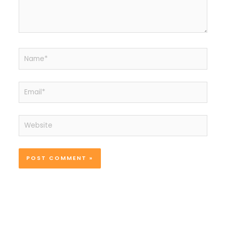
Name*
Email*
Website