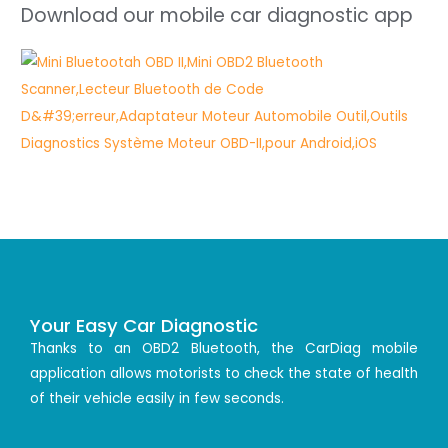
Download our mobile car diagnostic app
Your Easy Car Diagnostic
Thanks to an OBD2 Bluetooth, the CarDiag mobile
application allows motorists to check the state of health
of their vehicle easily in few seconds.