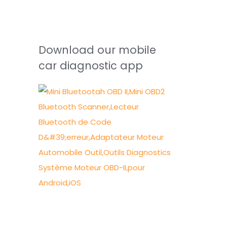
Download our mobile
car diagnostic app