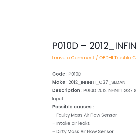
Post
navigation
P010D – 2012_INF
Leave a Comment
/
OBD-II Trouble 
Code
: P010D
Make
: 2012_INFINITI_G37_SEDAN
Description
: P010D 2012 INFINITI G37
Input
Possible causes
:
– Faulty Mass Air Flow Sensor
– Intake air leaks
– Dirty Mass Air Flow Sensor