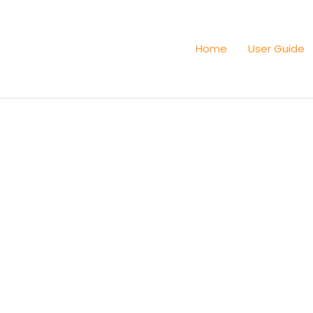
Home
User Guide