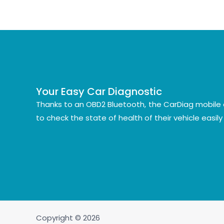
Your Easy Car Diagnostic
Thanks to an OBD2 Bluetooth, the CarDiag mobile 
to check the state of health of their vehicle easil
Copyright © 2026