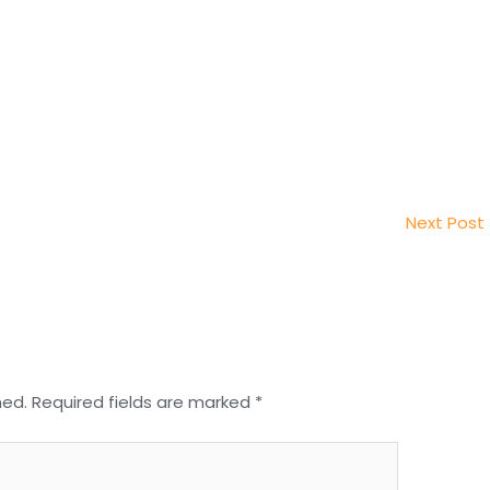
Next Post
hed.
Required fields are marked
*