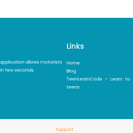
Links
application allows motorists
Home
y in few seconds.
Blog
TeenLearnCode – Learn to 
teens
Support