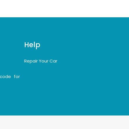
Help
Repair Your Car
code for