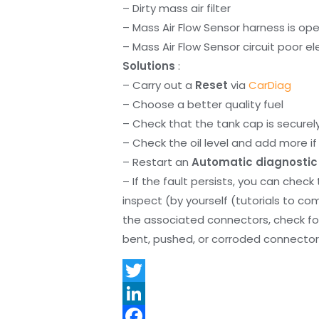
– Dirty mass air filter
– Mass Air Flow Sensor harness is op
– Mass Air Flow Sensor circuit poor e
Solutions
:
– Carry out a
Reset
via
CarDiag
– Choose a better quality fuel
– Check that the tank cap is securel
– Check the oil level and add more if 
– Restart an
Automatic diagnostic
– If the fault persists, you can check
inspect (by yourself (tutorials to co
the associated connectors, check f
bent, pushed, or corroded connector 
T
w
L