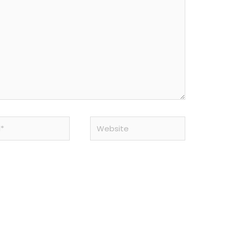
Website