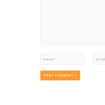
Name*
Email*