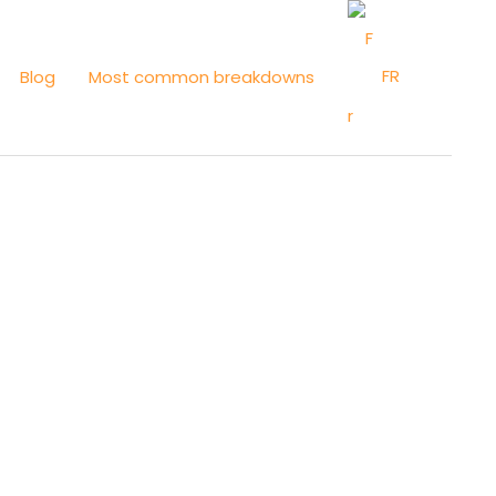
FR
Blog
Most common breakdowns