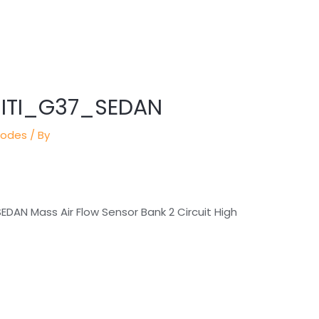
INITI_G37_SEDAN
Codes
/ By
 SEDAN Mass Air Flow Sensor Bank 2 Circuit High