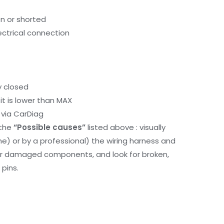
en or shorted
lectrical connection
y closed
it is lower than MAX
via CarDiag
 the
“Possible causes”
listed above : visually
me) or by a professional) the wiring harness and
or damaged components, and look for broken,
pins.