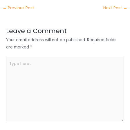
itt
k
c
a
ar
←
Previous Post
Next Post
→
er
e
e
ts
e
dI
b
A
n
o
p
Leave a Comment
o
p
Your email address will not be published.
Required fields
k
are marked
*
Type
here..