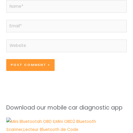
Name*
Email*
Website
Download our mobile car diagnostic app