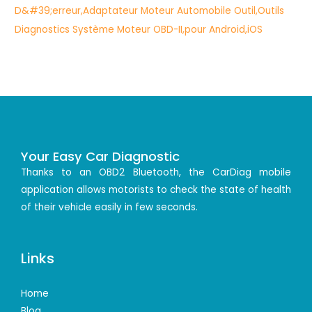
Your Easy Car Diagnostic
Thanks to an OBD2 Bluetooth, the CarDiag mobile
application allows motorists to check the state of health
of their vehicle easily in few seconds.
Links
Home
Blog