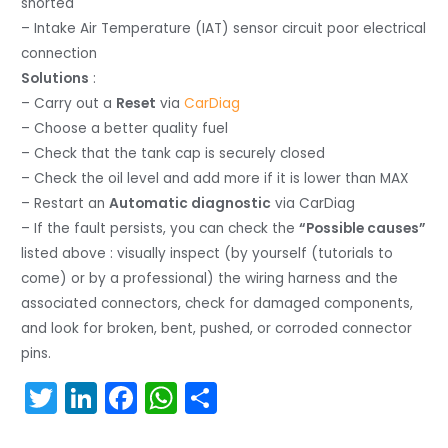
shorted
– Intake Air Temperature (IAT) sensor circuit poor electrical
connection
Solutions
:
– Carry out a
Reset
via
CarDiag
– Choose a better quality fuel
– Check that the tank cap is securely closed
– Check the oil level and add more if it is lower than MAX
– Restart an
Automatic diagnostic
via CarDiag
– If the fault persists, you can check the
“Possible causes”
listed above : visually inspect (by yourself (tutorials to
come) or by a professional) the wiring harness and the
associated connectors, check for damaged components,
and look for broken, bent, pushed, or corroded connector
pins.
T
Li
F
W
S
w
n
a
h
h