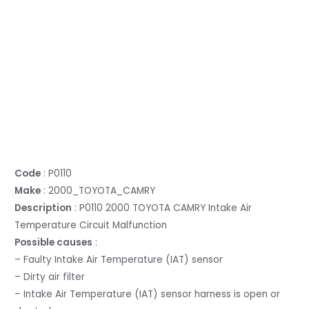
Code
: P0110
Make
: 2000_TOYOTA_CAMRY
Description
: P0110 2000 TOYOTA CAMRY Intake Air
Temperature Circuit Malfunction
Possible causes
:
– Faulty Intake Air Temperature (IAT) sensor
– Dirty air filter
– Intake Air Temperature (IAT) sensor harness is open or