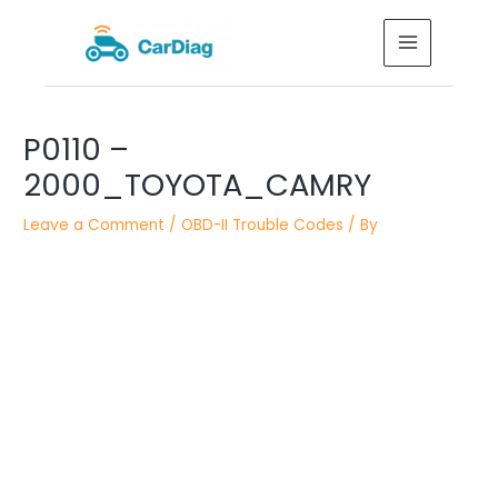
Skip
MAIN
to
MENU
content
Post
P0110 –
navigation
2000_TOYOTA_CAMRY
Leave a Comment
/
OBD-II Trouble Codes
/ By