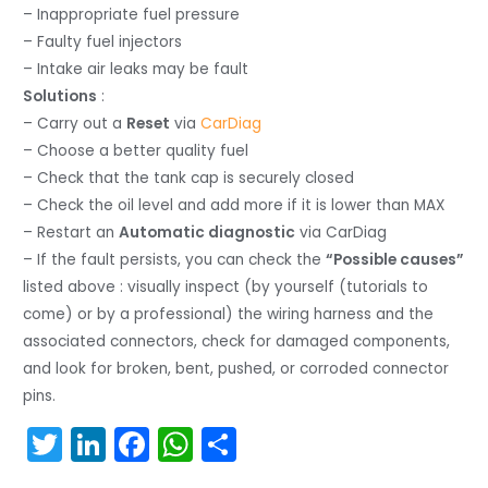
– Inappropriate fuel pressure
– Faulty fuel injectors
– Intake air leaks may be fault
Solutions
:
– Carry out a
Reset
via
CarDiag
– Choose a better quality fuel
– Check that the tank cap is securely closed
– Check the oil level and add more if it is lower than MAX
– Restart an
Automatic diagnostic
via CarDiag
– If the fault persists, you can check the
“Possible causes”
listed above : visually inspect (by yourself (tutorials to
come) or by a professional) the wiring harness and the
associated connectors, check for damaged components,
and look for broken, bent, pushed, or corroded connector
pins.
T
Li
F
W
S
w
n
a
h
h