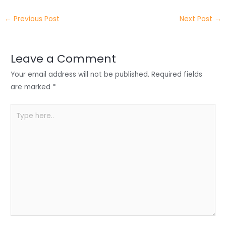
itt
k
c
a
ar
←
Previous Post
Next Post
→
er
e
e
ts
e
dI
b
A
n
o
p
Leave a Comment
o
p
Your email address will not be published.
Required fields
k
are marked
*
Type
here..