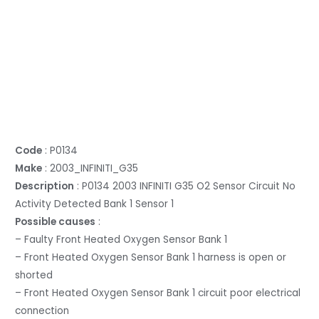
Code
: P0134
Make
: 2003_INFINITI_G35
Description
: P0134 2003 INFINITI G35 O2 Sensor Circuit No
Activity Detected Bank 1 Sensor 1
Possible causes
:
– Faulty Front Heated Oxygen Sensor Bank 1
– Front Heated Oxygen Sensor Bank 1 harness is open or
shorted
– Front Heated Oxygen Sensor Bank 1 circuit poor electrical
connection