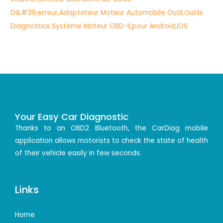
Your Easy Car Diagnostic
Thanks to an OBD2 Bluetooth, the CarDiag mobile
application allows motorists to check the state of health
of their vehicle easily in few seconds.
Links
Home