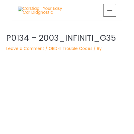
Skip
MAIN
to
MENU
content
Post
P0134 – 2003_INFINITI_G35
navigation
Leave a Comment
/
OBD-II Trouble Codes
/ By