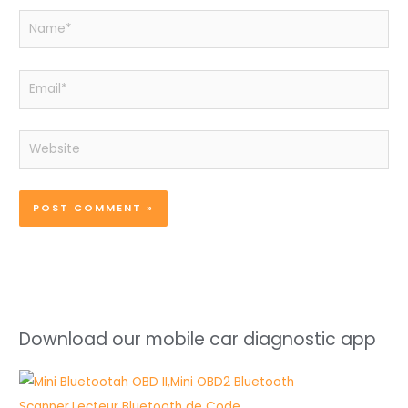
Name*
Email*
Website
Download our mobile car diagnostic app