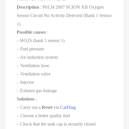
Description
: P0134 2007 SCION XB Oxygen
Sensor Circuit No Activity Detected (Bank 1 Sensor
1)
Possible causes
:
– HO2S (bank 1 sensor 1)
– Fuel pressure
– Air induction system
– Ventilation hose
– Ventilation valve
– Injector
– Exhaust gas leakage
Solutions
:
– Carry out a
Reset
via
CarDiag
– Choose a better quality fuel
– Check that the tank cap is securely closed