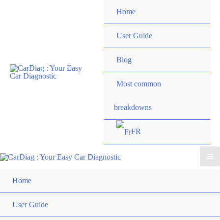
Skip
Home
to
content
User Guide
Blog
Most common
breakdowns
FR
Ma
Home
Me
User Guide