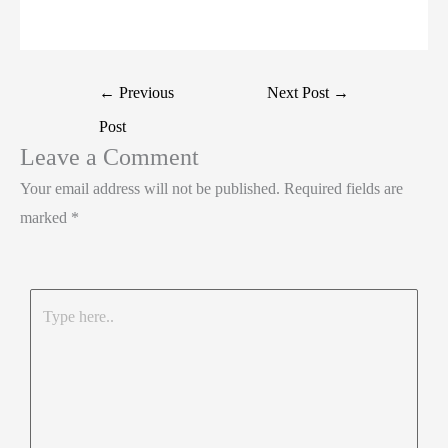
t
k
c
h
S
e
e
e
a
h
r
d
b
t
a
Post
←
Previous
Next Post
→
I
o
s
r
navigation
Post
n
o
A
e
Leave a Comment
k
p
Your email address will not be published.
Required fields are
p
marked
*
Type
here..