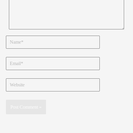
Name*
Email*
Website