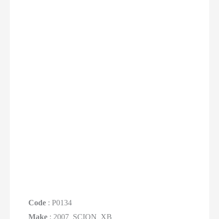
Code
: P0134
Make
: 2007_SCION_XB