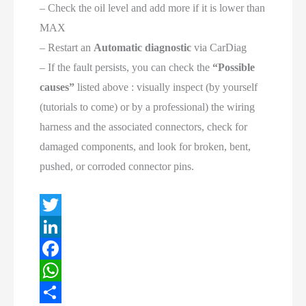
– Check the oil level and add more if it is lower than
MAX
– Restart an
Automatic diagnostic
via CarDiag
– If the fault persists, you can check the
“Possible
causes”
listed above : visually inspect (by yourself
(tutorials to come) or by a professional) the wiring
harness and the associated connectors, check for
damaged components, and look for broken, bent,
pushed, or corroded connector pins.
T
w
L
i
i
F
t
n
a
W