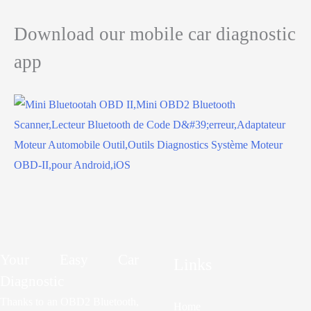
Download our mobile car diagnostic
app
Your Easy Car
Links
Diagnostic
Thanks to an OBD2 Bluetooth,
Home