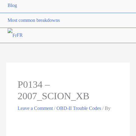
Blog
Most common breakdowns
FR
P0134 –
2007_SCION_XB
Leave a Comment
/
OBD-II Trouble Codes
/ By