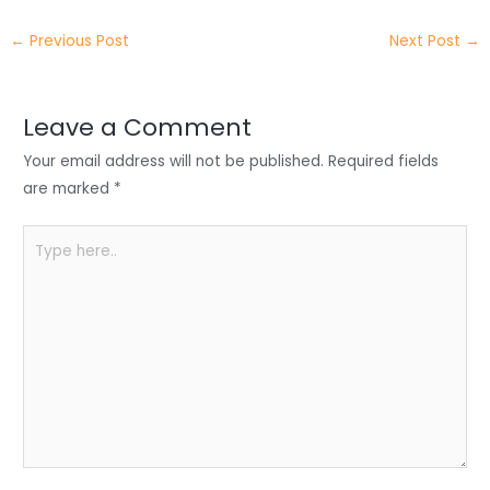
itt
k
c
a
ar
←
Previous Post
Next Post
→
er
e
e
ts
e
dI
b
A
n
o
p
Leave a Comment
o
p
Your email address will not be published.
Required fields
k
are marked
*
Type
here..