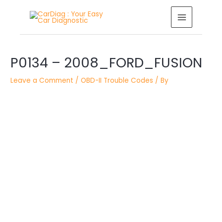
Skip
MAIN
to
MENU
content
Post
P0134 – 2008_FORD_FUSION
navigation
Leave a Comment
/
OBD-II Trouble Codes
/ By