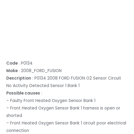
Code
: P0134
Make
: 2008_FORD_FUSION
Description
: P0134 2008 FORD FUSION O2 Sensor Circuit
No Activity Detected Sensor 1 Bank 1
Possible causes
:
– Faulty Front Heated Oxygen Sensor Bank 1
– Front Heated Oxygen Sensor Bank 1 harness is open or
shorted
– Front Heated Oxygen Sensor Bank 1 circuit poor electrical
connection