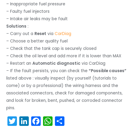
– Inappropriate fuel pressure
– Faulty fuel injectors
– Intake air leaks may be fault
Solutions
:
– Carry out a
Reset
via
CarDiag
– Choose a better quality fuel
– Check that the tank cap is securely closed
– Check the oil level and add more if it is lower than MAX
– Restart an
Automatic diagnostic
via CarDiag
– If the fault persists, you can check the
“Possible causes”
listed above : visually inspect (by yourself (tutorials to
come) or by a professional) the wiring harness and the
associated connectors, check for damaged components,
and look for broken, bent, pushed, or corroded connector
pins.
T
Li
F
W
S
w
n
a
h
h