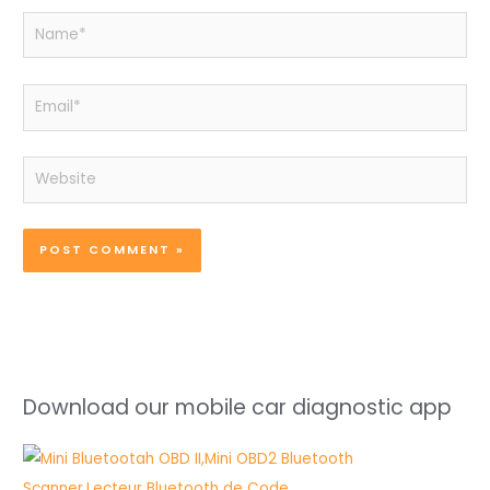
Name*
Email*
Website
Download our mobile car diagnostic app