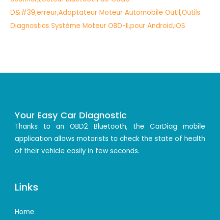
Your Easy Car Diagnostic
Thanks to an OBD2 Bluetooth, the CarDiag mobile
application allows motorists to check the state of health
of their vehicle easily in few seconds.
Links
Home