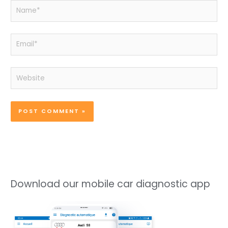
Name*
Email*
Website
Download our mobile car diagnostic app