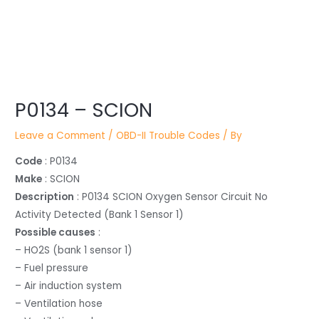
Post
P0134 – SCION
navigation
Leave a Comment
/
OBD-II Trouble Codes
/ By
Code
: P0134
Make
: SCION
Description
: P0134 SCION Oxygen Sensor Circuit No
Activity Detected (Bank 1 Sensor 1)
Possible causes
:
– HO2S (bank 1 sensor 1)
– Fuel pressure
– Air induction system
– Ventilation hose