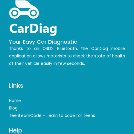
Your Easy Car Diagnostic
Thanks to an OBD2 Bluetooth, the CarDiag mobile
application allows motorists to check the state of health
of their vehicle easily in few seconds.
Links
Home
Blog
TeenLearnCode – Learn to code for teens
Help