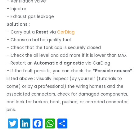
– Ventilation valve
– Injector
– Exhaust gas leakage
Solutions
:
– Carry out a
Reset
via
CarDiag
– Choose a better quality fuel
– Check that the tank cap is securely closed
– Check the oil level and add more if it is lower than MAX
– Restart an
Automatic diagnostic
via CarDiag
– If the fault persists, you can check the
“Possible causes”
listed above : visually inspect (by yourself (tutorials to
come) or by a professional) the wiring harness and the
associated connectors, check for damaged components,
and look for broken, bent, pushed, or corroded connector
pins.
T
Li
F
W
S
w
n
a
h
h