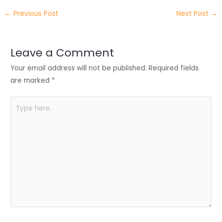
itt
k
c
a
ar
←
Previous Post
Next Post
→
er
e
e
ts
e
dI
b
A
n
o
p
Leave a Comment
o
p
Your email address will not be published.
Required fields
k
are marked
*
Type
here..