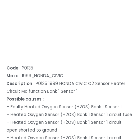
Code
: P0135
Make
: 1999_HONDA_CIVIC
Description
: P0135 1999 HONDA CIVIC O2 Sensor Heater
Circuit Malfunction Bank 1 Sensor 1
Possible causes
:
– Faulty Heated Oxygen Sensor (H2OS) Bank 1 Sensor 1
– Heated Oxygen Sensor (H2OS) Bank 1 Sensor 1 circuit fuse
– Heated Oxygen Sensor (H2OS) Bank 1 Sensor 1 circuit
open shorted to ground
– Heated Oxygen Sensor (H2OS) Bank 1 Sensor 1 circuit