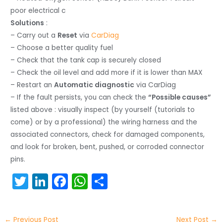
poor electrical c
Solutions
:
– Carry out a
Reset
via
CarDiag
– Choose a better quality fuel
– Check that the tank cap is securely closed
– Check the oil level and add more if it is lower than MAX
– Restart an
Automatic diagnostic
via CarDiag
– If the fault persists, you can check the
“Possible causes”
listed above : visually inspect (by yourself (tutorials to
come) or by a professional) the wiring harness and the
associated connectors, check for damaged components,
and look for broken, bent, pushed, or corroded connector
pins.
T
Li
F
W
S
w
n
a
h
h
itt
k
c
a
ar
←
Previous Post
Next Post
→