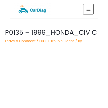
Skip
MAIN
to
MENU
content
Post
P0135 – 1999_HONDA_CIVIC
navigation
Leave a Comment
/
OBD-II Trouble Codes
/ By