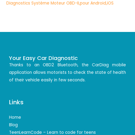
Your Easy Car Diagnostic
Thanks to an OBD2 Bluetooth, the CarDiag mobile
application allows motorists to check the state of health
of their vehicle easily in few seconds.
Links
Home
Blog
TeenLearnCode – Learn to code for teens