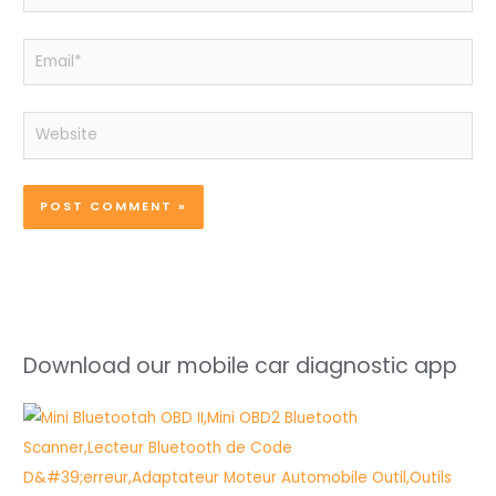
Email*
Website
Download our mobile car diagnostic app