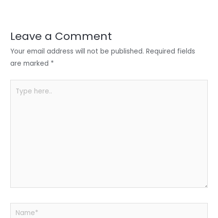
er
e
e
ts
e
dI
b
A
n
o
p
Leave a Comment
o
p
Your email address will not be published.
Required fields
k
are marked
*
Type
here..
Name*