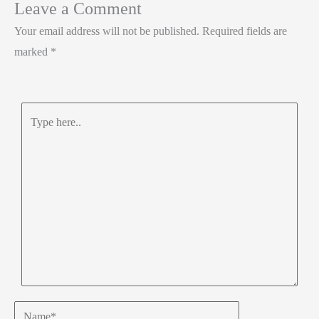
Leave a Comment
k
p
Your email address will not be published.
Required fields are
p
marked
*
Type
here..
Name*