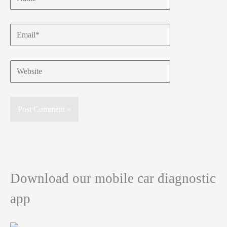
Email*
Website
Download our mobile car diagnostic
app