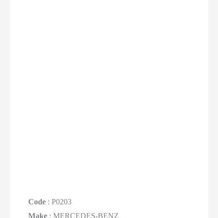
Code
: P0203
Make
: MERCEDES-BENZ