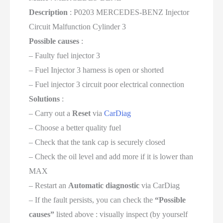
Description
: P0203 MERCEDES-BENZ Injector
Circuit Malfunction Cylinder 3
Possible causes
:
– Faulty fuel injector 3
– Fuel Injector 3 harness is open or shorted
– Fuel injector 3 circuit poor electrical connection
Solutions
:
– Carry out a
Reset
via
CarDiag
– Choose a better quality fuel
– Check that the tank cap is securely closed
– Check the oil level and add more if it is lower than
MAX
– Restart an
Automatic diagnostic
via CarDiag
– If the fault persists, you can check the
“Possible
causes”
listed above : visually inspect (by yourself