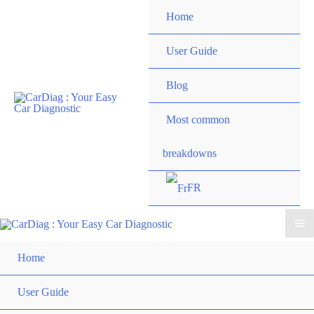
Skip
Home
to
content
User Guide
Blog
Most common
breakdowns
FR
Ma
Home
Me
User Guide