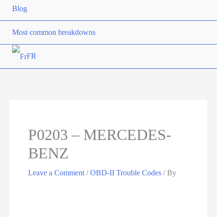
Blog
Most common breakdowns
FR
P0203 – MERCEDES-
BENZ
Leave a Comment
/
OBD-II Trouble Codes
/ By