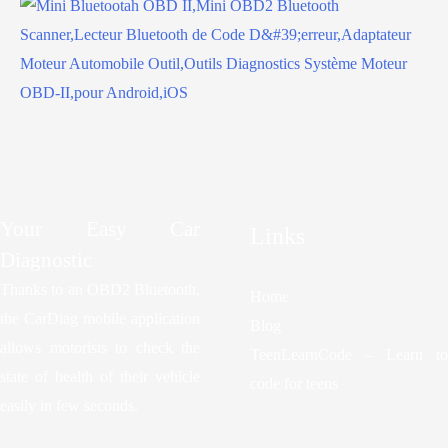
Your Easy Car
Links
Diagnostic
Thanks to an OBD2 Bluetooth,
Home
the CarDiag mobile application
Blog
allows motorists to check the
TeenLearnCode – Learn to
state of health of their vehicle
code for teens
easily in few seconds.