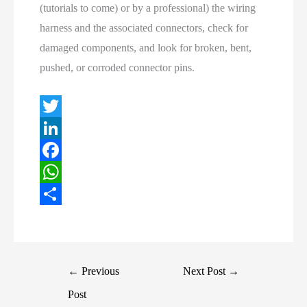
(tutorials to come) or by a professional) the wiring
harness and the associated connectors, check for
damaged components, and look for broken, bent,
pushed, or corroded connector pins.
T
w
L
i
i
F
t
n
a
W
t
k
c
h
S
e
e
e
a
h
r
d
b
t
a
Post
←
Previous
Next Post
→
I
o
s
r
navigation
Post
n
o
A
e