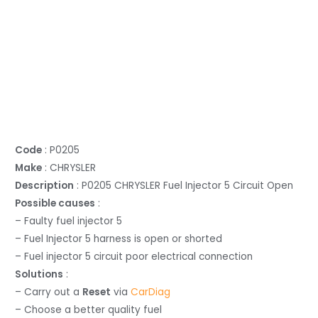
Code
: P0205
Make
: CHRYSLER
Description
: P0205 CHRYSLER Fuel Injector 5 Circuit Open
Possible causes
:
– Faulty fuel injector 5
– Fuel Injector 5 harness is open or shorted
– Fuel injector 5 circuit poor electrical connection
Solutions
:
– Carry out a
Reset
via
CarDiag
– Choose a better quality fuel