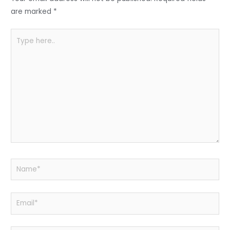
o
p
k
are marked
*
Type
here..
Name*
Email*