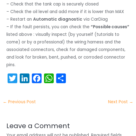
– Check that the tank cap is securely closed
– Check the oil level and add more if it is lower than MAX
– Restart an
Automatic diagnostic
via CarDiag
– If the fault persists, you can check the
“Possible causes”
listed above : visually inspect (by yourself (tutorials to
come) or by a professional) the wiring harness and the
associated connectors, check for damaged components,
and look for broken, bent, pushed, or corroded connector
pins.
T
Li
F
W
S
w
n
a
h
h
itt
k
c
a
ar
←
Previous Post
Next Post
→
er
e
e
ts
e
dI
b
A
n
o
p
Leave a Comment
Your email address will not be published.
Required fields