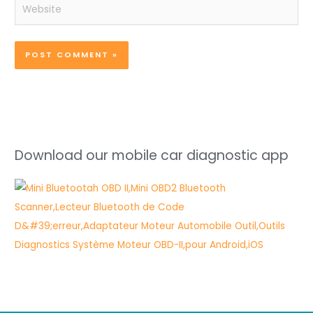
Website
Download our mobile car diagnostic app