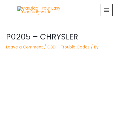
Skip
MAIN
to
MENU
content
Post
P0205 – CHRYSLER
navigation
Leave a Comment
/
OBD-II Trouble Codes
/ By