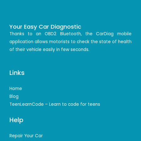
Your Easy Car Diagnostic
Thanks to an OBD2 Bluetooth, the CarDiag mobile
application allows motorists to check the state of health
of their vehicle easily in few seconds.
Links
Home
Blog
TeenLearnCode – Learn to code for teens
Help
Repair Your Car