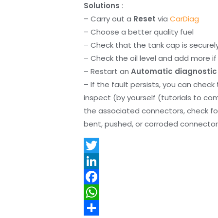
Solutions
:
– Carry out a
Reset
via
CarDiag
– Choose a better quality fuel
– Check that the tank cap is securel
– Check the oil level and add more if 
– Restart an
Automatic diagnostic
– If the fault persists, you can check
inspect (by yourself (tutorials to co
the associated connectors, check f
bent, pushed, or corroded connector 
T
w
L
i
i
F
t
n
a
W