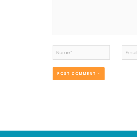
Name*
Email*