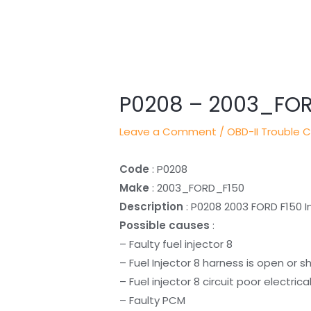
Post
navigation
P0208 – 2003_FO
Leave a Comment
/
OBD-II Trouble 
Code
: P0208
Make
: 2003_FORD_F150
Description
: P0208 2003 FORD F150 In
Possible causes
:
– Faulty fuel injector 8
– Fuel Injector 8 harness is open or s
– Fuel injector 8 circuit poor electric
– Faulty PCM