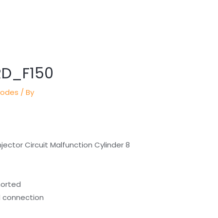
RD_F150
Codes
/ By
jector Circuit Malfunction Cylinder 8
horted
al connection