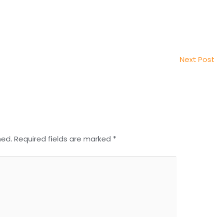
Next Post
hed.
Required fields are marked
*