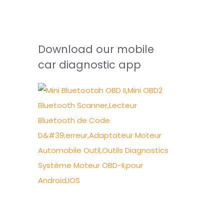
Download our mobile
car diagnostic app