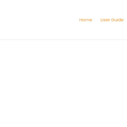
Home
User Guide