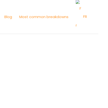
FR
Blog
Most common breakdowns