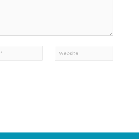
Website