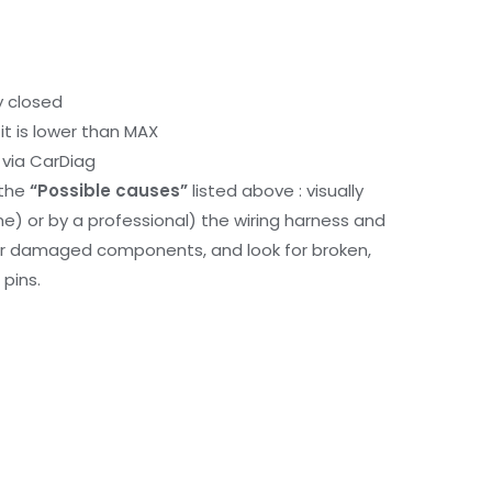
y closed
it is lower than MAX
via CarDiag
 the
“Possible causes”
listed above : visually
me) or by a professional) the wiring harness and
or damaged components, and look for broken,
pins.