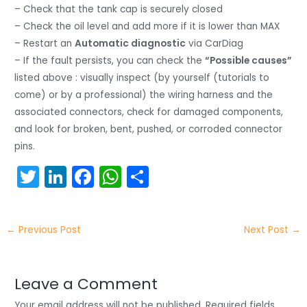
– Check that the tank cap is securely closed
– Check the oil level and add more if it is lower than MAX
– Restart an
Automatic diagnostic
via CarDiag
– If the fault persists, you can check the
“Possible causes”
listed above : visually inspect (by yourself (tutorials to
come) or by a professional) the wiring harness and the
associated connectors, check for damaged components,
and look for broken, bent, pushed, or corroded connector
pins.
T
Li
F
W
S
w
n
a
h
h
itt
k
c
a
ar
←
Previous Post
Next Post
→
er
e
e
ts
e
dI
b
A
n
o
p
Leave a Comment
Your email address will not be published.
Required fields