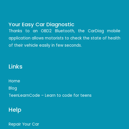
Your Easy Car Diagnostic
Thanks to an OBD2 Bluetooth, the CarDiag mobile
application allows motorists to check the state of health
of their vehicle easily in few seconds.
Links
Home
Blog
TeenLearnCode – Learn to code for teens
Help
Repair Your Car