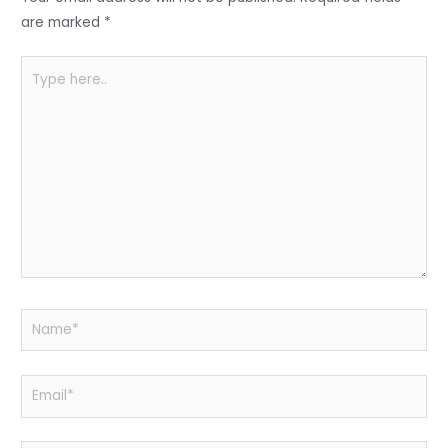
o
p
k
are marked
*
Type
here..
Name*
Email*