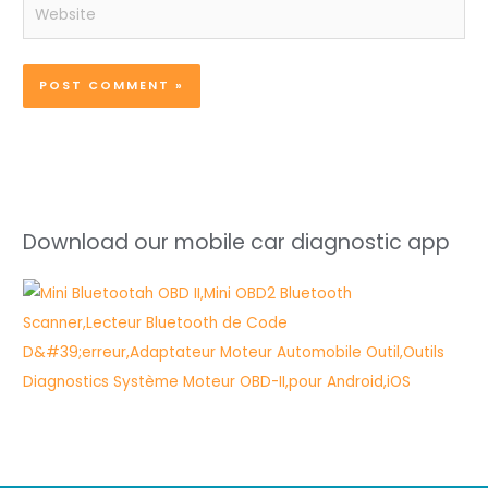
Website
Download our mobile car diagnostic app