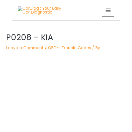
Skip
MAIN
to
MENU
content
Post
P0208 – KIA
navigation
Leave a Comment
/
OBD-II Trouble Codes
/ By