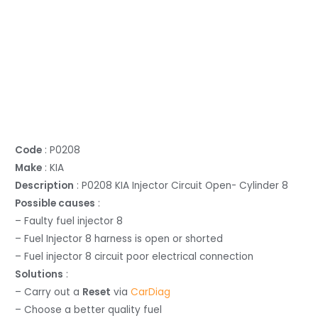
Code
: P0208
Make
: KIA
Description
: P0208 KIA Injector Circuit Open- Cylinder 8
Possible causes
:
– Faulty fuel injector 8
– Fuel Injector 8 harness is open or shorted
– Fuel injector 8 circuit poor electrical connection
Solutions
:
– Carry out a
Reset
via
CarDiag
– Choose a better quality fuel