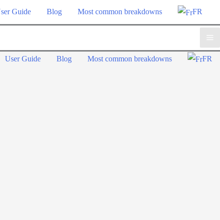
ser Guide
Blog
Most common breakdowns
FR
Ma
User Guide
Blog
Most common breakdowns
FR
Me