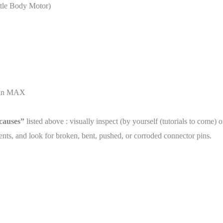
ottle Body Motor)
than MAX
 causes”
listed above : visually inspect (by yourself (tutorials to come) 
ts, and look for broken, bent, pushed, or corroded connector pins.