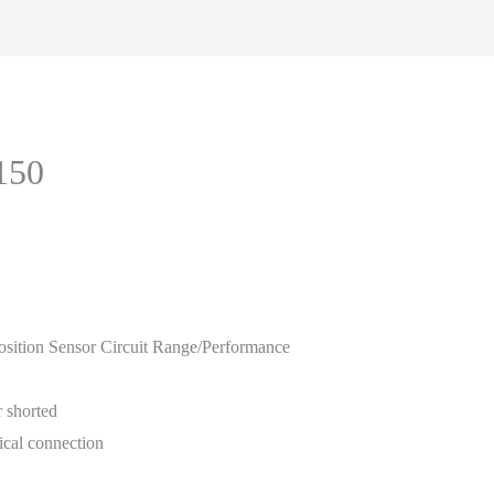
150
ition Sensor Circuit Range/Performance
r shorted
rical connection