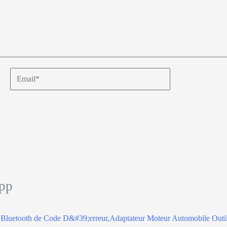
Email*
app