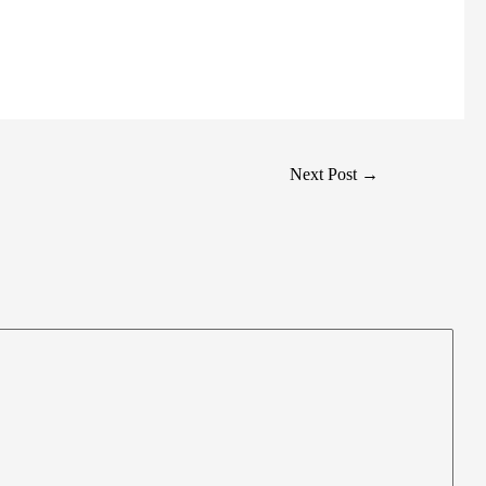
Next Post
→