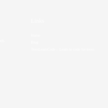
Links
Home
nds.
Blog
TeenLearnCode – Learn to code for teens