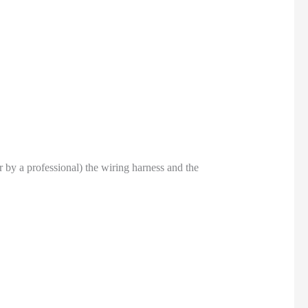
or by a professional) the wiring harness and the