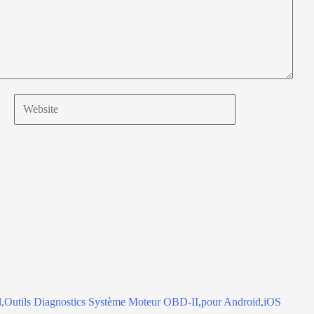
Website