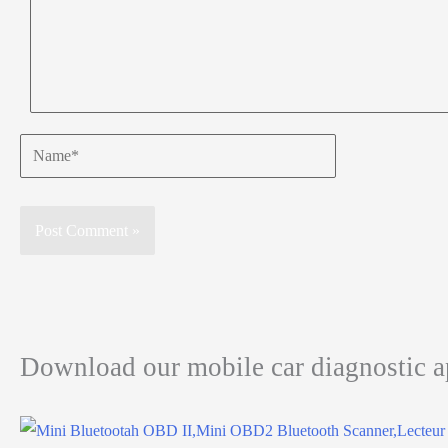
Name*
Download our mobile car diagnostic 