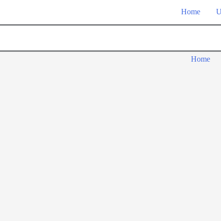
Home
U
Home