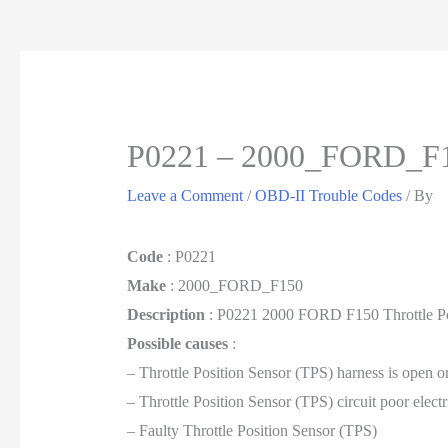
P0221 – 2000_FORD_F
Leave a Comment
/
OBD-II Trouble Codes
/ By
Code
: P0221
Make
: 2000_FORD_F150
Description
: P0221 2000 FORD F150 Throttle Pos
Possible causes
:
– Throttle Position Sensor (TPS) harness is open o
– Throttle Position Sensor (TPS) circuit poor elect
– Faulty Throttle Position Sensor (TPS)