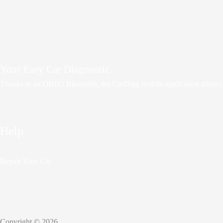
Your Easy Car Diagnostic
Thanks to an OBD2 Bluetooth, the CarDiag mobile application allows mot
Help
Repair Your Car
Copyright © 2026