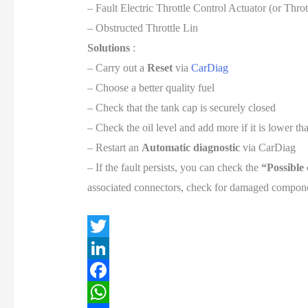
– Fault Electric Throttle Control Actuator (or Thr
– Obstructed Throttle Lin
Solutions
:
– Carry out a
Reset
via
CarDiag
– Choose a better quality fuel
– Check that the tank cap is securely closed
– Check the oil level and add more if it is lower 
– Restart an
Automatic diagnostic
via CarDiag
– If the fault persists, you can check the
“Possible
associated connectors, check for damaged componen
T
w
L
i
i
F