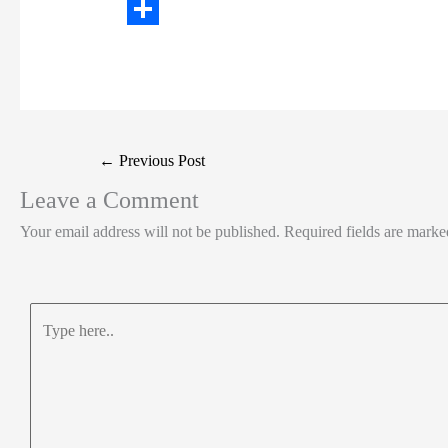
t
n
a
W
t
k
c
h
S
e
e
e
a
h
r
d
b
t
a
I
o
s
r
Post
←
Previous Post
n
o
A
e
navigation
Leave a Comment
k
p
Your email address will not be published.
Required fields are mark
p
Type
here..