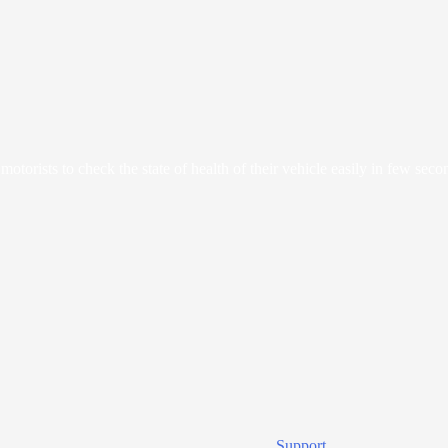
orists to check the state of health of their vehicle easily in few seco
Support