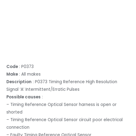
Code
: P0373
Make
: All makes
Description
: P0373 Timing Reference High Resolution
Signal ‘A’ Intermittent/Erratic Pulses
Possible causes
:
– Timing Reference Optical Sensor harness is open or
shorted
– Timing Reference Optical Sensor circuit poor electrical
connection
– Faulty Timing Reference Optical Sensor