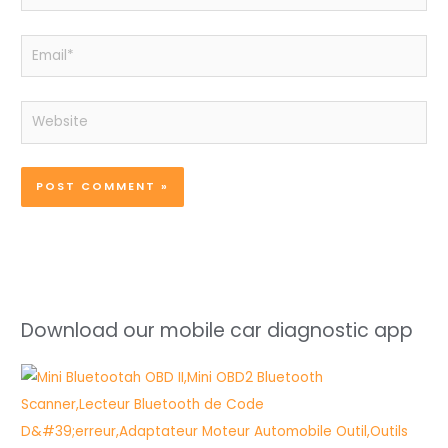
Email*
Website
Download our mobile car diagnostic app