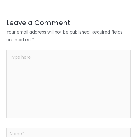
er
e
e
ts
e
dI
b
A
n
o
p
Leave a Comment
o
p
Your email address will not be published.
Required fields
k
are marked
*
Type
here..
Name*