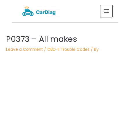
Skip
MAIN
to
MENU
content
Post
P0373 – All makes
navigation
Leave a Comment
/
OBD-II Trouble Codes
/ By