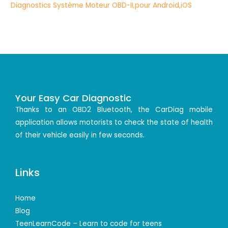
Your Easy Car Diagnostic
Thanks to an OBD2 Bluetooth, the CarDiag mobile
application allows motorists to check the state of health
of their vehicle easily in few seconds.
Links
Home
Blog
TeenLearnCode – Learn to code for teens