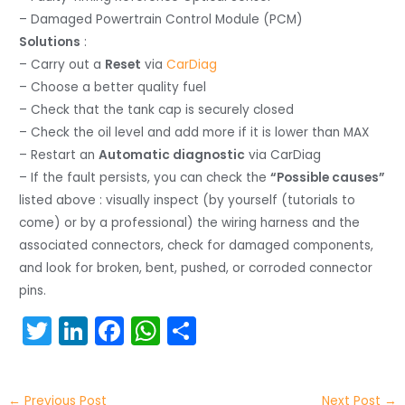
– Damaged Powertrain Control Module (PCM)
Solutions
:
– Carry out a
Reset
via
CarDiag
– Choose a better quality fuel
– Check that the tank cap is securely closed
– Check the oil level and add more if it is lower than MAX
– Restart an
Automatic diagnostic
via CarDiag
– If the fault persists, you can check the
“Possible causes”
listed above : visually inspect (by yourself (tutorials to
come) or by a professional) the wiring harness and the
associated connectors, check for damaged components,
and look for broken, bent, pushed, or corroded connector
pins.
T
Li
F
W
S
w
n
a
h
h
itt
k
c
a
ar
←
Previous Post
Next Post
→