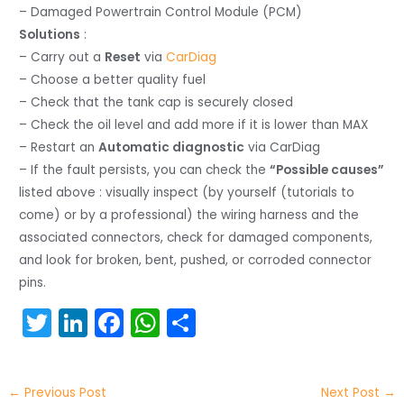
– Damaged Powertrain Control Module (PCM)
Solutions
:
– Carry out a
Reset
via
CarDiag
– Choose a better quality fuel
– Check that the tank cap is securely closed
– Check the oil level and add more if it is lower than MAX
– Restart an
Automatic diagnostic
via CarDiag
– If the fault persists, you can check the
“Possible causes”
listed above : visually inspect (by yourself (tutorials to
come) or by a professional) the wiring harness and the
associated connectors, check for damaged components,
and look for broken, bent, pushed, or corroded connector
pins.
T
Li
F
W
S
w
n
a
h
h
itt
k
c
a
ar
←
Previous Post
Next Post
→