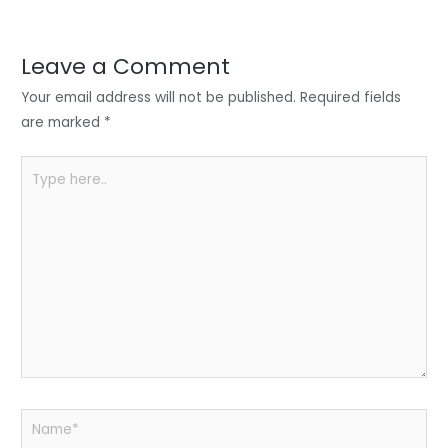
er
e
e
ts
e
dI
b
A
n
o
p
Leave a Comment
o
p
Your email address will not be published.
Required fields
k
are marked
*
Type
here..
Name*