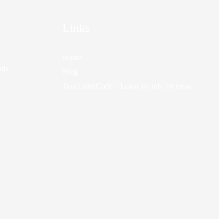
Links
Home
nds.
Blog
TeenLearnCode – Learn to code for teens