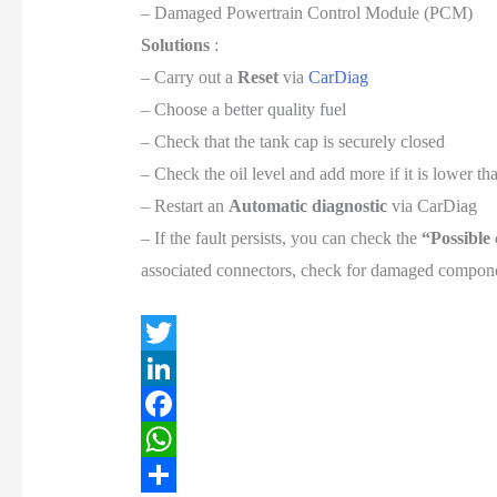
– Damaged Powertrain Control Module (PCM)
Solutions
:
– Carry out a
Reset
via
CarDiag
– Choose a better quality fuel
– Check that the tank cap is securely closed
– Check the oil level and add more if it is lower 
– Restart an
Automatic diagnostic
via CarDiag
– If the fault persists, you can check the
“Possible
associated connectors, check for damaged componen
T
w
L
i
i
F
t
n
a
W