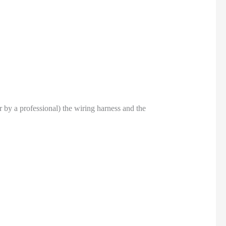
or by a professional) the wiring harness and the