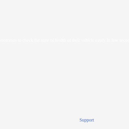
orists to check the state of health of their vehicle easily in few seco
Support