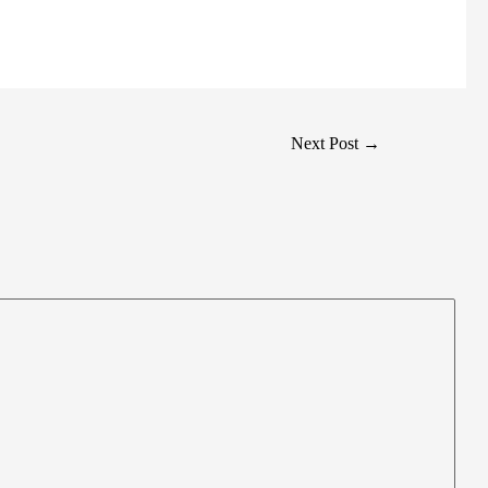
Next Post
→