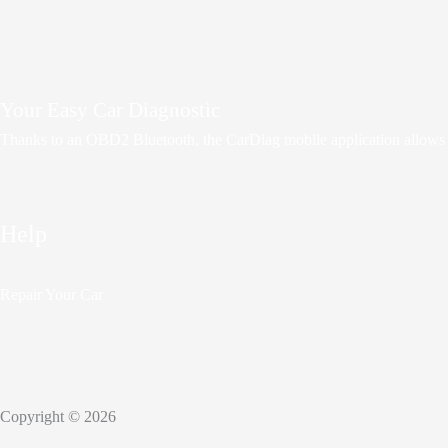
Your Easy Car Diagnostic
Thanks to an OBD2 Bluetooth, the CarDiag mobile application allows mot
Help
Repair Your Car
Copyright © 2026