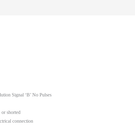
ution Signal ‘B’ No Pulses
 or shorted
ctrical connection