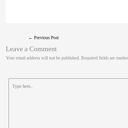
t
k
c
h
S
e
e
e
a
h
r
d
b
t
a
I
o
s
r
Post
←
Previous Post
n
o
A
e
navigation
Leave a Comment
k
p
Your email address will not be published.
Required fields are mark
p
Type
here..