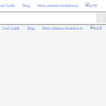
ser Guide
Blog
Most common breakdowns
FR
Ma
User Guide
Blog
Most common breakdowns
FR
Me