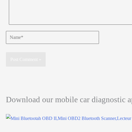
Name*
Download our mobile car diagnostic 