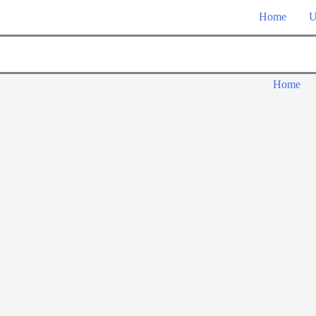
Home
U
Home