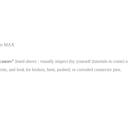
than MAX
 causes”
listed above : visually inspect (by yourself (tutorials to come) 
ts, and look for broken, bent, pushed, or corroded connector pins.