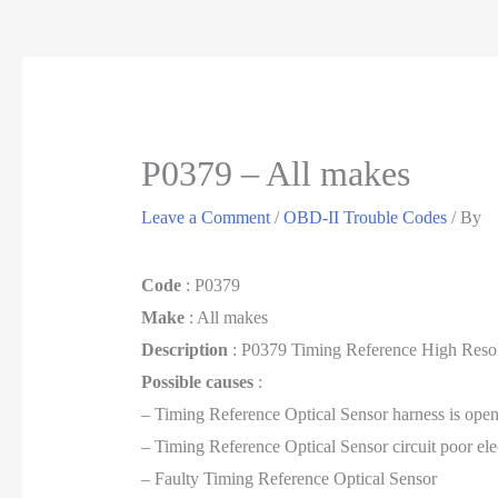
P0379 – All makes
Leave a Comment
/
OBD-II Trouble Codes
/ By
Code
: P0379
Make
: All makes
Description
: P0379 Timing Reference High Resol
Possible causes
:
– Timing Reference Optical Sensor harness is open
– Timing Reference Optical Sensor circuit poor ele
– Faulty Timing Reference Optical Sensor