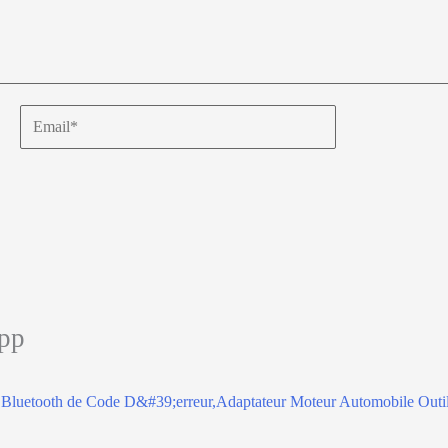
Email*
app