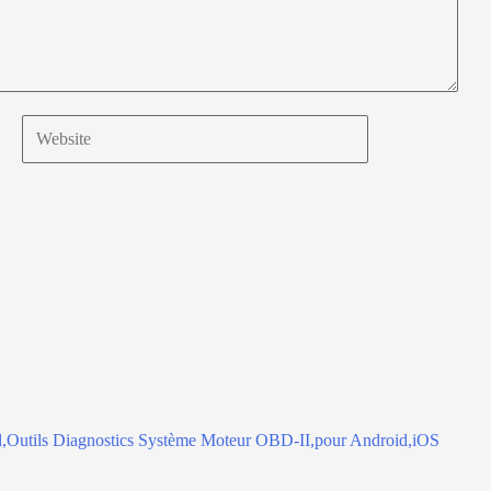
Website