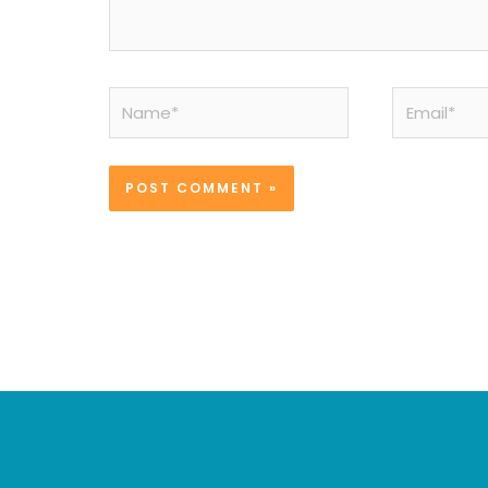
Name*
Email*