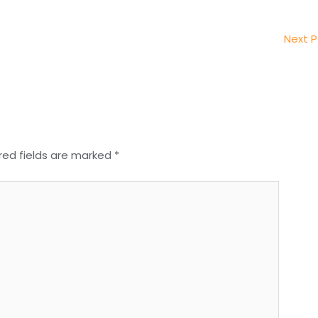
Next 
red fields are marked
*