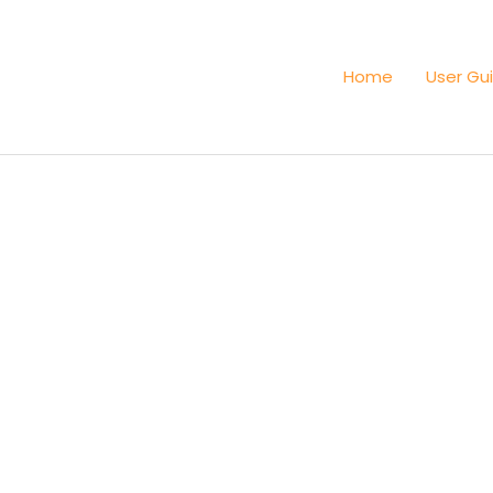
Home
User Gu