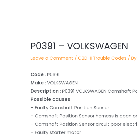
Post
navigation
P0391 – VOLKSWAGEN
Leave a Comment
/
OBD-II Trouble Codes
/ By
Code
: P0391
Make
: VOLKSWAGEN
Description
: P0391 VOLKSWAGEN Camshaft Posi
Possible causes
:
– Faulty Camshaft Position Sensor
– Camshaft Position Sensor harness is open o
– Camshaft Position Sensor circuit poor electr
– Faulty starter motor