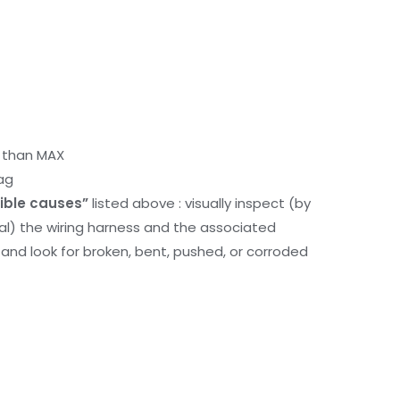
r than MAX
ag
ible causes”
listed above : visually inspect (by
nal) the wiring harness and the associated
d look for broken, bent, pushed, or corroded