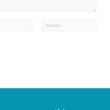
Website