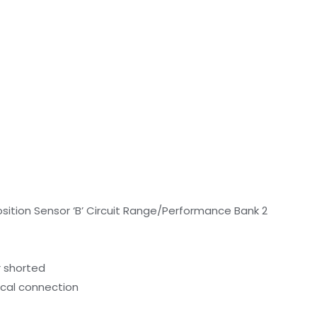
tion Sensor ‘B’ Circuit Range/Performance Bank 2
r shorted
ical connection