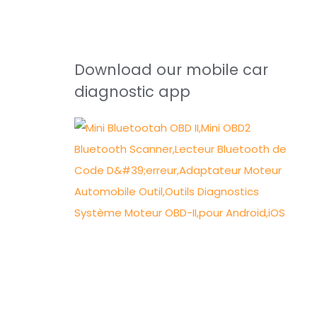
Download our mobile car
diagnostic app