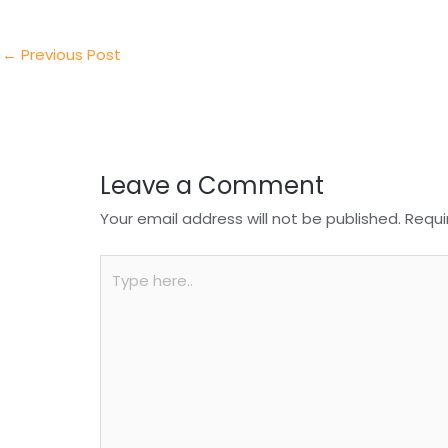
er
e
e
ts
e
dI
b
A
n
o
p
←
Previous Post
o
p
k
Leave a Comment
Your email address will not be published.
Requi
Type
here..