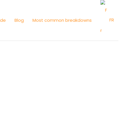
FR
ide
Blog
Most common breakdowns