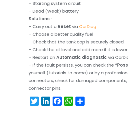
– Starting system circuit
– Dead (Weak) battery
Solutions
:
– Carry out a
Reset
via
CarDiag
– Choose a better quality fuel
– Check that the tank cap is securely closed
– Check the oil level and add more if it is lowe
– Restart an
Automatic diagnostic
via CarDi
– If the fault persists, you can check the
“Poss
yourself (tutorials to come) or by a professio
connectors, check for damaged components, an
connector pins.
T
Li
F
W
S
w
n
a
h
h
itt
k
c
a
ar