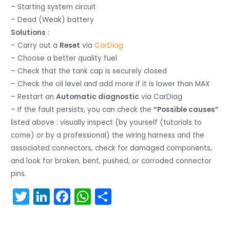
– Starting system circuit
– Dead (Weak) battery
Solutions
:
– Carry out a
Reset
via
CarDiag
– Choose a better quality fuel
– Check that the tank cap is securely closed
– Check the oil level and add more if it is lower than MAX
– Restart an
Automatic diagnostic
via CarDiag
– If the fault persists, you can check the
“Possible causes”
listed above : visually inspect (by yourself (tutorials to
come) or by a professional) the wiring harness and the
associated connectors, check for damaged components,
and look for broken, bent, pushed, or corroded connector
pins.
T
Li
F
W
S
w
n
a
h
h
itt
k
c
a
ar