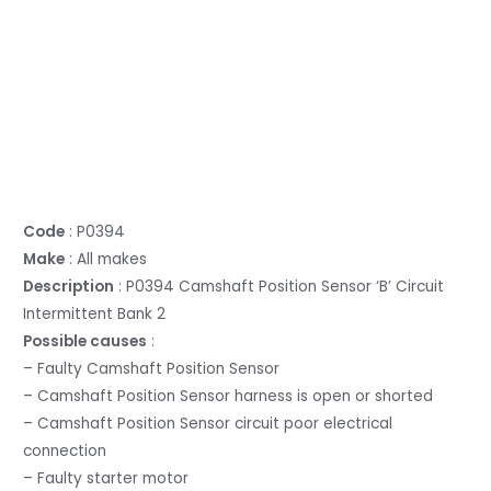
Code
: P0394
Make
: All makes
Description
: P0394 Camshaft Position Sensor ‘B’ Circuit
Intermittent Bank 2
Possible causes
:
– Faulty Camshaft Position Sensor
– Camshaft Position Sensor harness is open or shorted
– Camshaft Position Sensor circuit poor electrical
connection
– Faulty starter motor