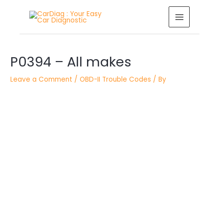
Skip
MAIN
to
MENU
content
Post
P0394 – All makes
navigation
Leave a Comment
/
OBD-II Trouble Codes
/ By