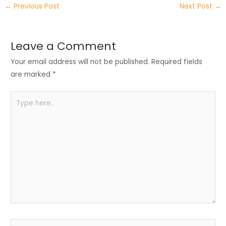
←
Previous Post
Next Post
→
er
e
e
ts
e
dI
b
A
n
o
p
Leave a Comment
o
p
Your email address will not be published.
Required fields
k
are marked
*
Type
here..
Name*