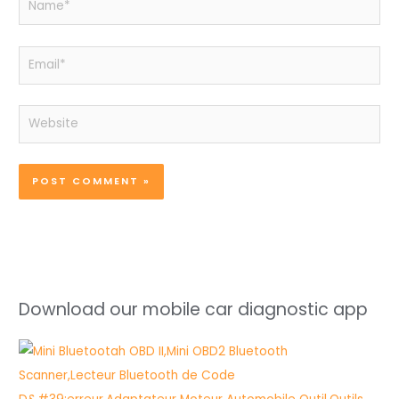
Email*
Website
Download our mobile car diagnostic app