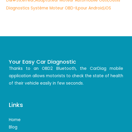
Your Easy Car Diagnostic
Thanks to an OBD2 Bluetooth, the CarDiag mobile
application allows motorists to check the state of health
of their vehicle easily in few seconds.
Links
Home
Blog