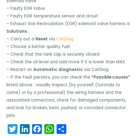
solenoid valve
– Faulty EGR Valve
– Faulty EGR temperature sensor and circuit
– Exhaust Gas Recirculation (EGR) solenoid valve harness is
Solutions
:
– Carry out a
Reset
via
CarDiag
– Choose a better quality fuel
– Check that the tank cap is securely closed
– Check the oil level and add more if it is lower than MAX
– Restart an
Automatic diagnostic
via CarDiag
– If the fault persists, you can check the
“Possible causes”
listed above : visually inspect (by yourself (tutorials to
come) or by a professional) the wiring harness and the
associated connectors, check for damaged components,
and look for broken, bent, pushed, or corroded connector
pins.
T
Li
F
W
S