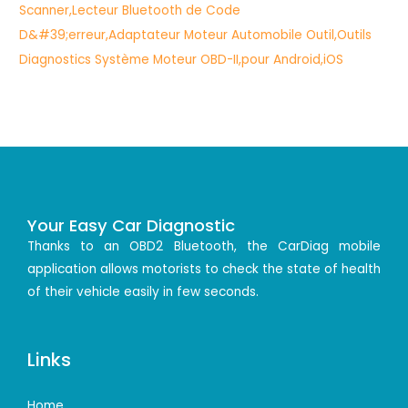
Your Easy Car Diagnostic
Thanks to an OBD2 Bluetooth, the CarDiag mobile
application allows motorists to check the state of health
of their vehicle easily in few seconds.
Links
Home