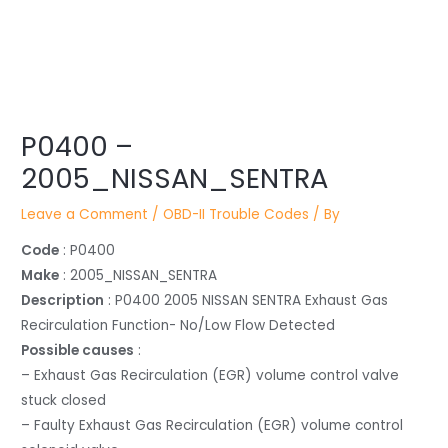
Post
P0400 –
navigation
2005_NISSAN_SENTRA
Leave a Comment
/
OBD-II Trouble Codes
/ By
Code
: P0400
Make
: 2005_NISSAN_SENTRA
Description
: P0400 2005 NISSAN SENTRA Exhaust Gas
Recirculation Function- No/Low Flow Detected
Possible causes
:
– Exhaust Gas Recirculation (EGR) volume control valve
stuck closed
– Faulty Exhaust Gas Recirculation (EGR) volume control