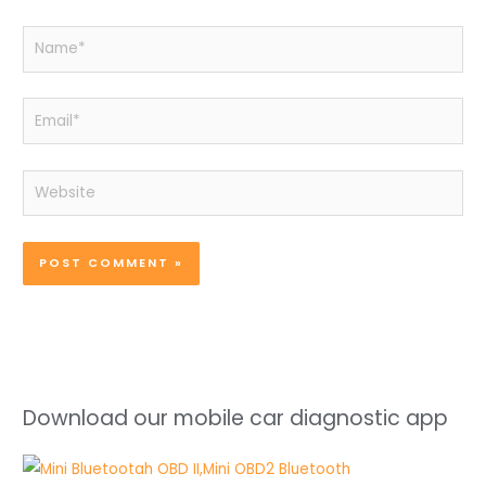
Name*
Email*
Website
Download our mobile car diagnostic app