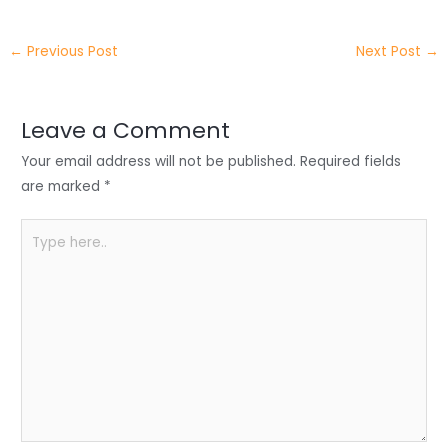
w
n
a
h
h
itt
k
c
a
ar
←
Previous Post
Next Post
→
er
e
e
ts
e
dI
b
A
n
o
p
Leave a Comment
o
p
Your email address will not be published.
Required fields
k
are marked
*
Type
here..