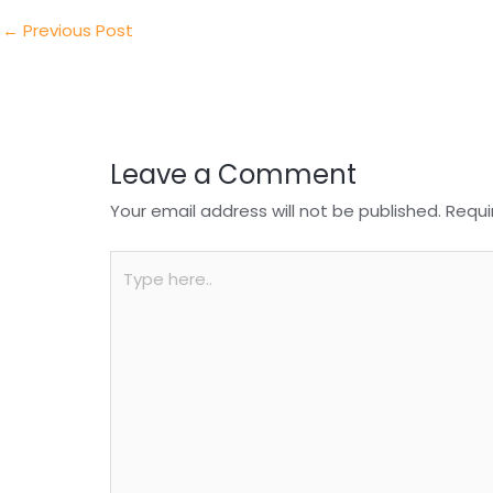
dI
b
A
n
o
p
←
Previous Post
o
p
k
Leave a Comment
Your email address will not be published.
Requi
Type
here..