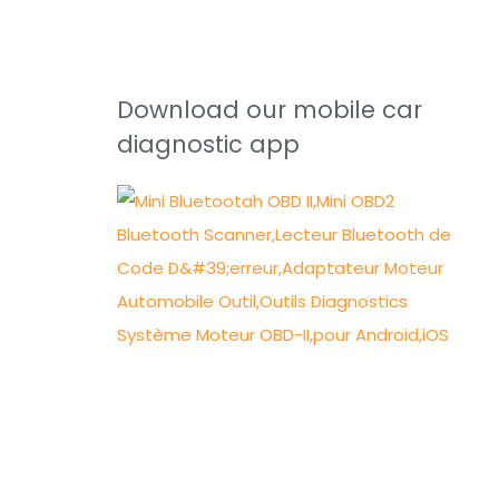
Download our mobile car
diagnostic app