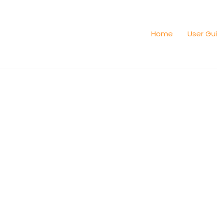
Home
User Gu