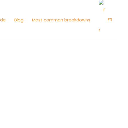
FR
ide
Blog
Most common breakdowns