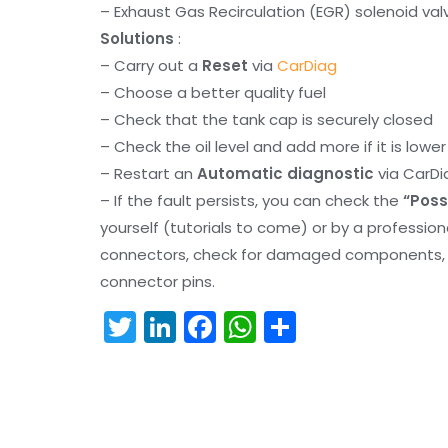
– Exhaust Gas Recirculation (EGR) solenoid val
Solutions
:
– Carry out a
Reset
via
CarDiag
– Choose a better quality fuel
– Check that the tank cap is securely closed
– Check the oil level and add more if it is lowe
– Restart an
Automatic diagnostic
via CarDi
– If the fault persists, you can check the
“Poss
yourself (tutorials to come) or by a professio
connectors, check for damaged components, an
connector pins.
T
Li
F
W
S
w
n
a
h
h
itt
k
c
a
ar
er
e
e
ts
e