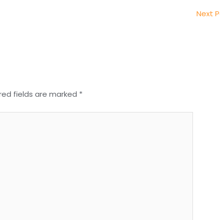
Next 
red fields are marked
*