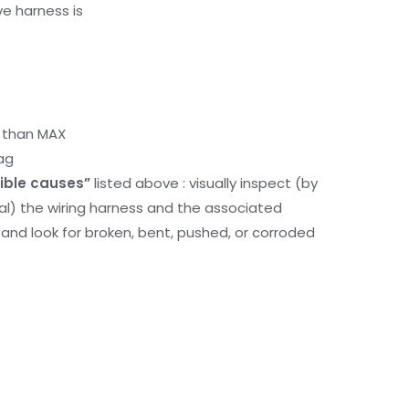
ve harness is
r than MAX
ag
ible causes”
listed above : visually inspect (by
nal) the wiring harness and the associated
d look for broken, bent, pushed, or corroded