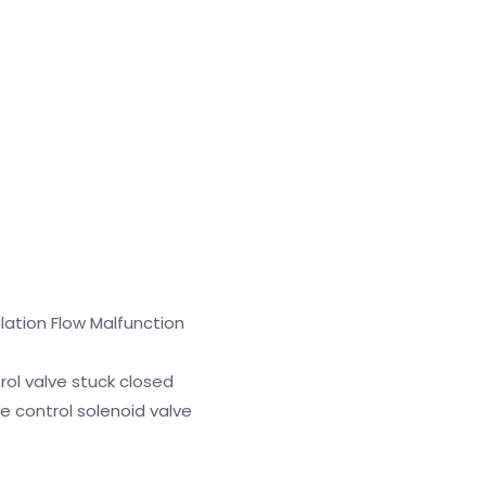
lation Flow Malfunction
rol valve stuck closed
e control solenoid valve