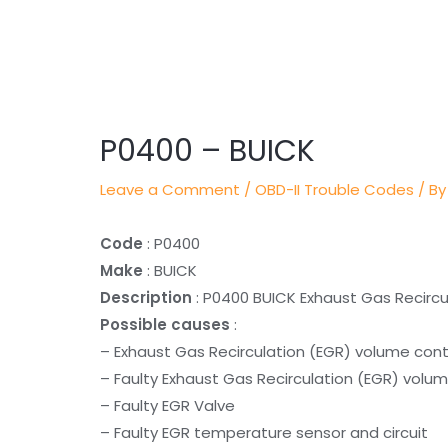
Post
navigation
P0400 – BUICK
Leave a Comment
/
OBD-II Trouble Codes
/ By
Code
: P0400
Make
: BUICK
Description
: P0400 BUICK Exhaust Gas Recircu
Possible causes
:
– Exhaust Gas Recirculation (EGR) volume cont
– Faulty Exhaust Gas Recirculation (EGR) volum
– Faulty EGR Valve
– Faulty EGR temperature sensor and circuit