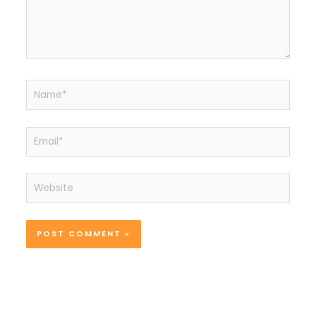
Name*
Email*
Website