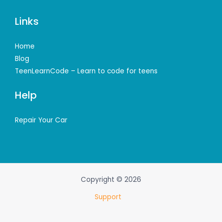
Links
Home
Blog
TeenLearnCode – Learn to code for teens
Help
Repair Your Car
Copyright © 2026
Support