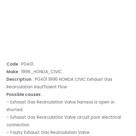
Code
: P0401
Make
: 1996_HONDA_CIVIC
Description
: P0401 1996 HONDA CIVIC Exhaust Gas
Recirculation Insufficient Flow
Possible causes
:
– Exhaust Gas Recirculation Valve harness is open or
shorted
– Exhaust Gas Recirculation Valve circuit poor electrical
connection
– Faulty Exhaust Gas Recirculation Valve