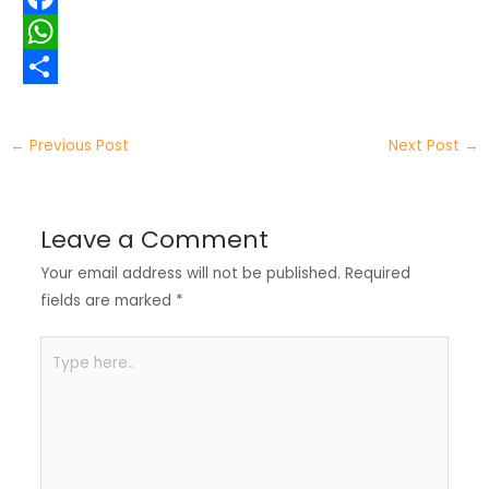
i
i
F
t
n
a
W
t
k
c
h
S
e
e
e
a
h
←
Previous Post
Next Post
→
r
d
b
t
a
I
o
s
r
Leave a Comment
n
o
A
e
Your email address will not be published.
Required
k
p
fields are marked
*
p
Type
here..