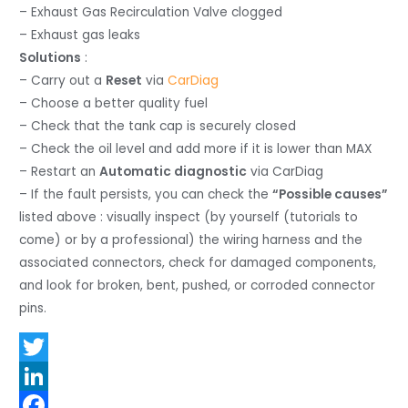
– Exhaust Gas Recirculation Valve clogged
– Exhaust gas leaks
Solutions
:
– Carry out a
Reset
via
CarDiag
– Choose a better quality fuel
– Check that the tank cap is securely closed
– Check the oil level and add more if it is lower than MAX
– Restart an
Automatic diagnostic
via CarDiag
– If the fault persists, you can check the
“Possible causes”
listed above : visually inspect (by yourself (tutorials to
come) or by a professional) the wiring harness and the
associated connectors, check for damaged components,
and look for broken, bent, pushed, or corroded connector
pins.
T
w
L