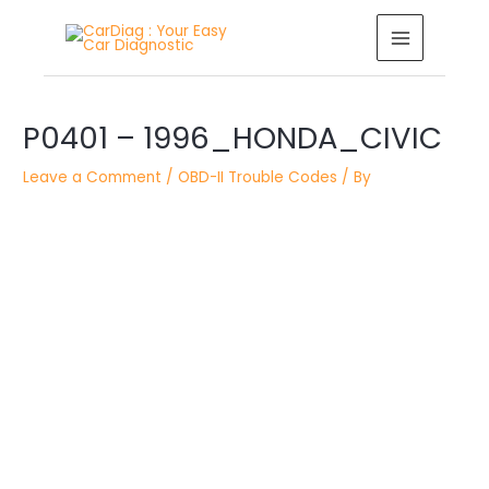
Skip
MAIN
to
MENU
content
Post
navigation
P0401 – 1996_HONDA_CIVIC
Leave a Comment
/
OBD-II Trouble Codes
/ By