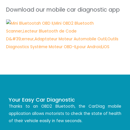
Download our mobile car diagnostic app
Your Easy Car Diagnostic
Thanks to an OBD2 Bluetooth, the CarDiag mobile
application allows motorists to check the state of health
of their vehicle easily in few seconds.