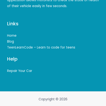
application allows motorists to check the state of health
of their vehicle easily in few seconds.
Links
Home
Blog
TeenLearnCode – Learn to code for teens
Help
Repair Your Car
Copyright © 2026