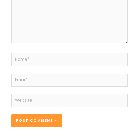
Name*
Email*
Website