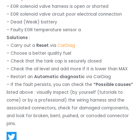
– EGR solenoid valve harness is open or shorted
– EGR solenoid valve circuit poor electrical connection
– Dead (Weak) battery
– Faulty EGR temperature sensor a
Solutions
:
– Carry out a
Reset
via
CarDiag
– Choose a better quality fuel
– Check that the tank cap is securely closed
– Check the oil level and add more if it is lower than MAX
– Restart an
Automatic diagnostic
via CarDiag
– If the fault persists, you can check the
“Possible causes”
listed above : visually inspect (by yourself (tutorials to
come) or by a professional) the wiring harness and the
associated connectors, check for damaged components,
and look for broken, bent, pushed, or corroded connector
pins.