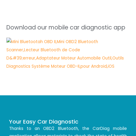
Download our mobile car diagnostic app
Your Easy Car Diagnostic
Thanks to an OBD2 Bluetooth, the CarDiag mobile