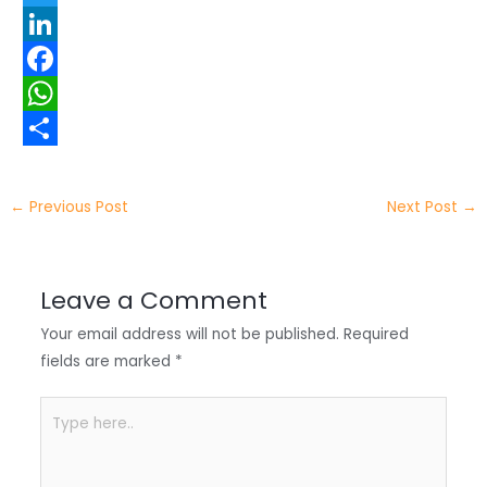
T
w
L
i
i
F
t
n
a
W
t
k
c
h
S
e
e
e
a
h
←
Previous Post
Next Post
→
r
d
b
t
a
I
o
s
r
Leave a Comment
n
o
A
e
Your email address will not be published.
Required
k
p
fields are marked
*
p
Type
here..