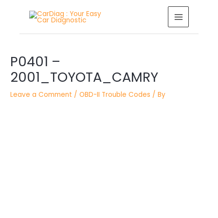
Skip
MAIN
to
MENU
content
Post
navigation
P0401 –
2001_TOYOTA_CAMRY
Leave a Comment
/
OBD-II Trouble Codes
/ By