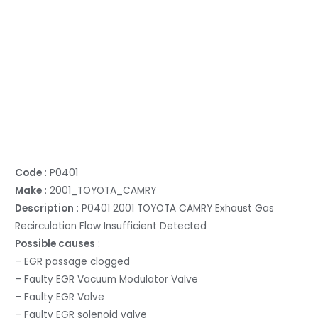
Code
: P0401
Make
: 2001_TOYOTA_CAMRY
Description
: P0401 2001 TOYOTA CAMRY Exhaust Gas
Recirculation Flow Insufficient Detected
Possible causes
:
– EGR passage clogged
– Faulty EGR Vacuum Modulator Valve
– Faulty EGR Valve
– Faulty EGR solenoid valve