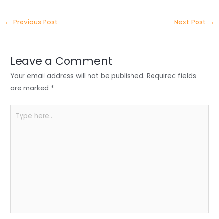
itt
k
c
a
ar
←
Previous Post
Next Post
→
er
e
e
ts
e
dI
b
A
n
o
p
Leave a Comment
o
p
Your email address will not be published.
Required fields
k
are marked
*
Type
here..