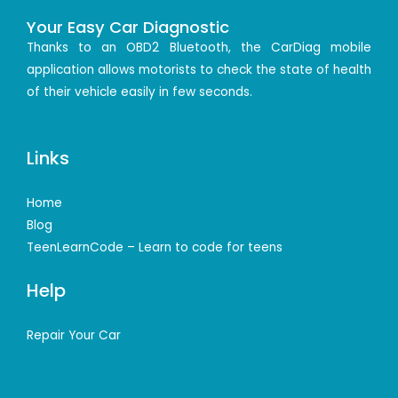
Your Easy Car Diagnostic
Thanks to an OBD2 Bluetooth, the CarDiag mobile
application allows motorists to check the state of health
of their vehicle easily in few seconds.
Links
Home
Blog
TeenLearnCode – Learn to code for teens
Help
Repair Your Car