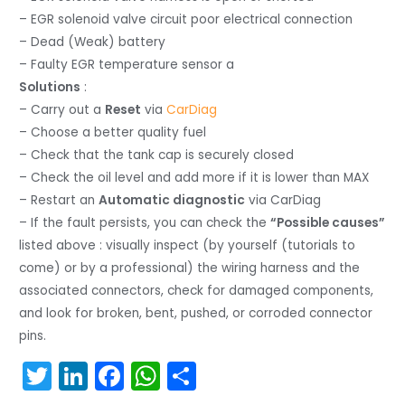
– EGR solenoid valve circuit poor electrical connection
– Dead (Weak) battery
– Faulty EGR temperature sensor a
Solutions
:
– Carry out a
Reset
via
CarDiag
– Choose a better quality fuel
– Check that the tank cap is securely closed
– Check the oil level and add more if it is lower than MAX
– Restart an
Automatic diagnostic
via CarDiag
– If the fault persists, you can check the
“Possible causes”
listed above : visually inspect (by yourself (tutorials to
come) or by a professional) the wiring harness and the
associated connectors, check for damaged components,
and look for broken, bent, pushed, or corroded connector
pins.
T
Li
F
W
S
w
n
a
h
h