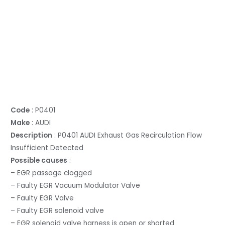
Code
: P0401
Make
: AUDI
Description
: P0401 AUDI Exhaust Gas Recirculation Flow
Insufficient Detected
Possible causes
:
– EGR passage clogged
– Faulty EGR Vacuum Modulator Valve
– Faulty EGR Valve
– Faulty EGR solenoid valve
– EGR solenoid valve harness is open or shorted