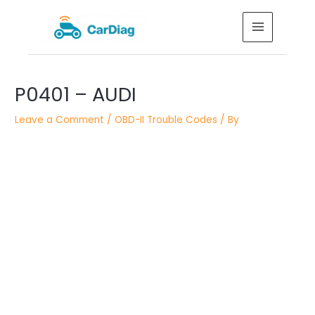
Skip
MAIN
to
MENU
content
Post
P0401 – AUDI
navigation
Leave a Comment
/
OBD-II Trouble Codes
/ By