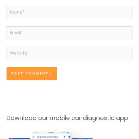
Name*
Email*
Website
Download our mobile car diagnostic app