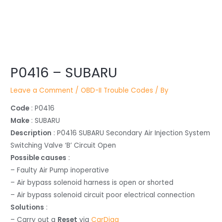
Post
navigation
P0416 – SUBARU
Leave a Comment
/
OBD-II Trouble Codes
/ By
Code
: P0416
Make
: SUBARU
Description
: P0416 SUBARU Secondary Air Injection System
Switching Valve ‘B’ Circuit Open
Possible causes
:
– Faulty Air Pump inoperative
– Air bypass solenoid harness is open or shorted
– Air bypass solenoid circuit poor electrical connection
Solutions
:
– Carry out a
Reset
via
CarDiag