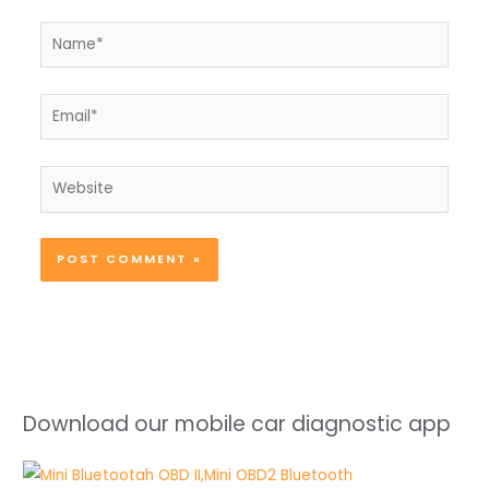
Name*
Email*
Website
Download our mobile car diagnostic app