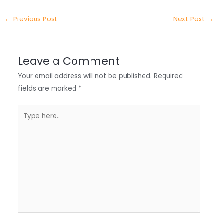
e
e
e
a
h
←
Previous Post
Next Post
→
r
d
b
t
a
I
o
s
r
Leave a Comment
n
o
A
e
Your email address will not be published.
Required
k
p
fields are marked
*
p
Type
here..