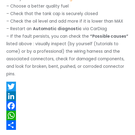
– Choose a better quality fuel
– Check that the tank cap is securely closed
– Check the oil level and add more if it is lower than MAX
– Restart an
Automatic diagnostic
via CarDiag
– If the fault persists, you can check the
“Possible causes”
listed above : visually inspect (by yourself (tutorials to
come) or by a professional) the wiring harness and the
associated connectors, check for damaged components,
and look for broken, bent, pushed, or corroded connector
pins.
T
w
L
i
i
F
t
n
a
W
t
k
c
h
S