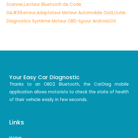
Your Easy Car Diagnostic
Thanks to an OBD2 Bluetooth, the CarDiag mobile
application allows motorists to check the state of health
of their vehicle easily in few seconds.
Links
Home