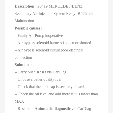
Description
: P0419 MERCEDES-BENZ
Secondary Air Injection System Relay ‘B’ Circuit
Malfunction
Possible causes
:
– Faulty Air Pump inoperative
– Air bypass solenoid harness is open or shorted
– Air bypass solenoid circuit poor electrical
connection
Solutions
:
– Carry out a
Reset
via
CarDiag
– Choose a better quality fuel
– Check that the tank cap is securely closed
– Check the oil level and add more if it is lower than
MAX
– Restart an
Automatic diagnostic
via CarDiag