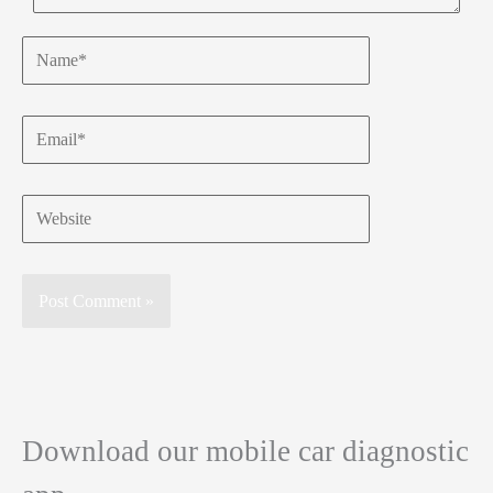
Name*
Email*
Website
Download our mobile car diagnostic