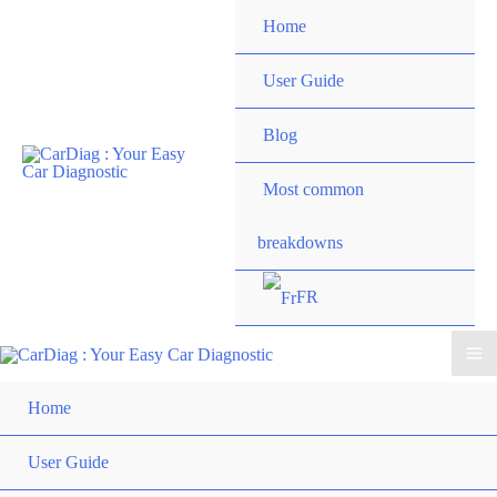
Skip
Home
to
content
User Guide
Blog
Most common
breakdowns
FR
Ma
Home
Me
User Guide