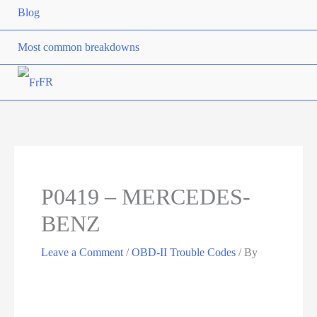
Blog
Most common breakdowns
FR
P0419 – MERCEDES-
BENZ
Leave a Comment
/
OBD-II Trouble Codes
/ By