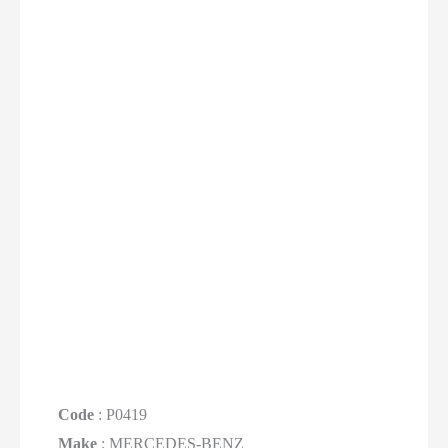
Code
: P0419
Make
: MERCEDES-BENZ