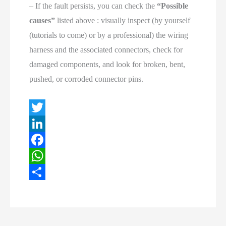
– If the fault persists, you can check the
“Possible
causes”
listed above : visually inspect (by yourself
(tutorials to come) or by a professional) the wiring
harness and the associated connectors, check for
damaged components, and look for broken, bent,
pushed, or corroded connector pins.
T
w
L
i
i
F
t
n
a
W
t
k
c
h
S
e
e
e
a
h
r
d
b
t
a