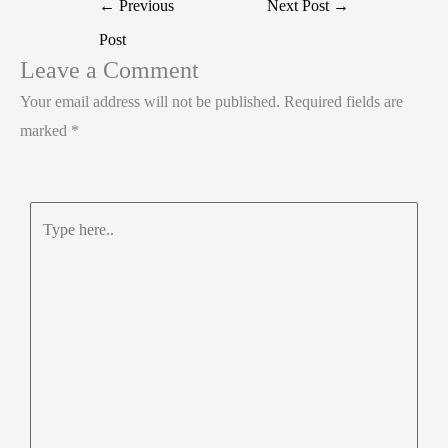
Post
←
Previous
Next Post
→
I
o
s
r
navigation
Post
n
o
A
e
Leave a Comment
k
p
Your email address will not be published.
Required fields are
p
marked
*
Type
here..