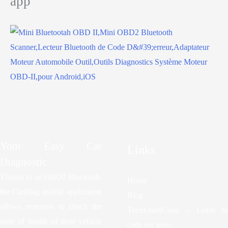
app
Your Easy Car
Links
Diagnostic
Thanks to an OBD2 Bluetooth,
Home
the CarDiag mobile application
Blog
allows motorists to check the
TeenLearnCode – Learn to
state of health of their vehicle
code for teens