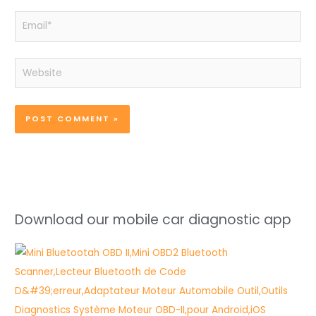
Email*
Website
Download our mobile car diagnostic app