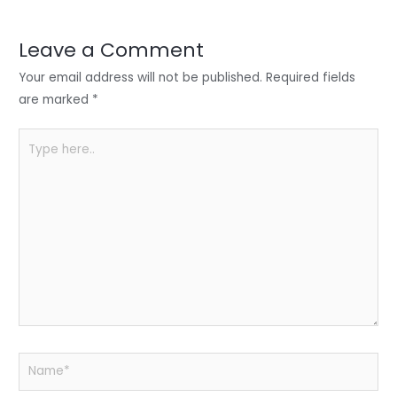
dI
b
A
n
o
p
Leave a Comment
o
p
Your email address will not be published.
Required fields
k
are marked
*
Type
here..
Name*