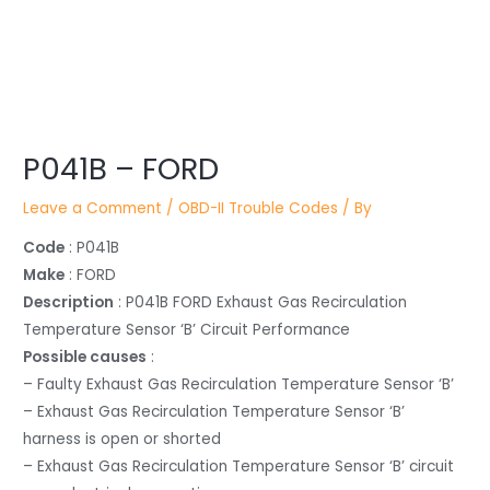
Post
P041B – FORD
navigation
Leave a Comment
/
OBD-II Trouble Codes
/ By
Code
: P041B
Make
: FORD
Description
: P041B FORD Exhaust Gas Recirculation
Temperature Sensor ‘B’ Circuit Performance
Possible causes
:
– Faulty Exhaust Gas Recirculation Temperature Sensor ‘B’
– Exhaust Gas Recirculation Temperature Sensor ‘B’
harness is open or shorted
– Exhaust Gas Recirculation Temperature Sensor ‘B’ circuit