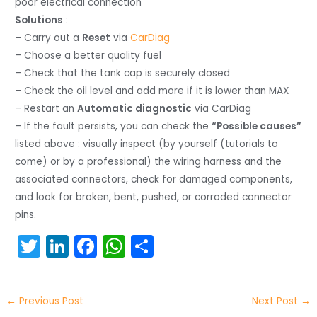
poor electrical connection
Solutions
:
– Carry out a
Reset
via
CarDiag
– Choose a better quality fuel
– Check that the tank cap is securely closed
– Check the oil level and add more if it is lower than MAX
– Restart an
Automatic diagnostic
via CarDiag
– If the fault persists, you can check the
“Possible causes”
listed above : visually inspect (by yourself (tutorials to
come) or by a professional) the wiring harness and the
associated connectors, check for damaged components,
and look for broken, bent, pushed, or corroded connector
pins.
T
Li
F
W
S
w
n
a
h
h
itt
k
c
a
ar
←
Previous Post
Next Post
→
er
e
e
ts
e