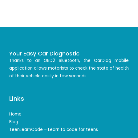
Your Easy Car Diagnostic
Thanks to an OBD2 Bluetooth, the CarDiag mobile
application allows motorists to check the state of health
of their vehicle easily in few seconds.
Links
Home
Blog
TeenLearnCode – Learn to code for teens