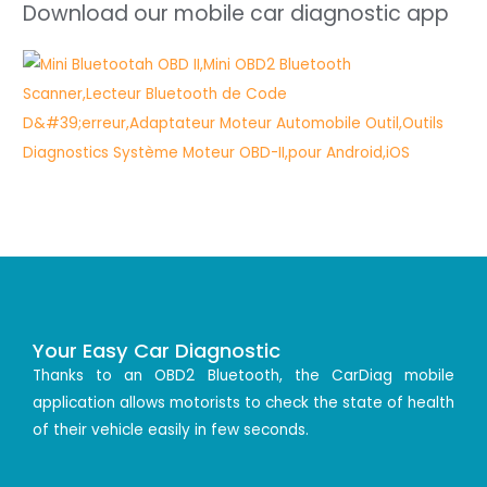
Download our mobile car diagnostic app
Your Easy Car Diagnostic
Thanks to an OBD2 Bluetooth, the CarDiag mobile
application allows motorists to check the state of health
of their vehicle easily in few seconds.