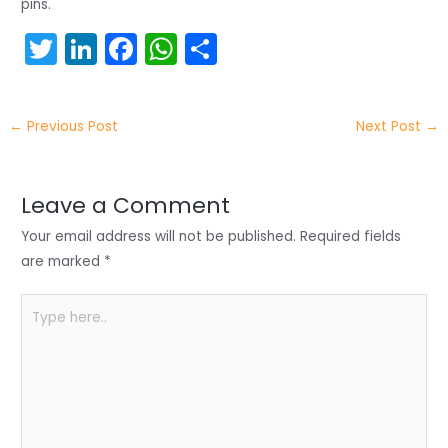
pins.
T
Li
F
W
S
w
n
a
h
h
itt
k
c
a
ar
←
Previous Post
Next Post
→
er
e
e
ts
e
dI
b
A
n
o
p
Leave a Comment
o
p
Your email address will not be published.
Required fields
k
are marked
*
Type
here..