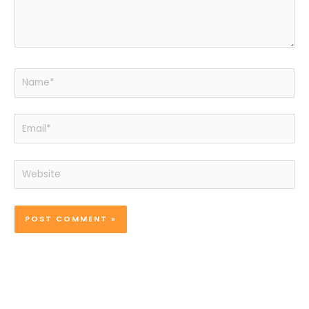
Name*
Email*
Website