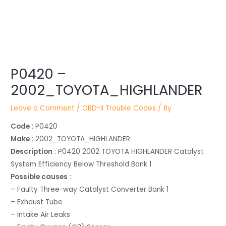
Post
P0420 –
navigation
2002_TOYOTA_HIGHLANDER
Leave a Comment
/
OBD-II Trouble Codes
/ By
Code
: P0420
Make
: 2002_TOYOTA_HIGHLANDER
Description
: P0420 2002 TOYOTA HIGHLANDER Catalyst
System Efficiency Below Threshold Bank 1
Possible causes
:
– Faulty Three-way Catalyst Converter Bank 1
– Exhaust Tube
– Intake Air Leaks