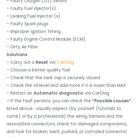
– Faulty Oxygen (O2) Sensor
– Faulty Fuel injector(s)
– Leaking Fuel Injector (s)
– Faulty Spark plugs
– Improper Ignition Timing
– Faulty Engine Control Module (ECM)
– Dirty Air Filter
Solutions
:
– Carry out a
Reset
via
CarDiag
– Choose a better quality fuel
– Check that the tank cap is securely closed
– Check the oil level and add more if it is lower than MAX
– Restart an
Automatic diagnostic
via CarDiag
– If the fault persists, you can check the
“Possible causes”
listed above : visually inspect (by yourself (tutorials to
come) or by a professional) the wiring harness and the
associated connectors, check for damaged components,
and look for broken, bent, pushed, or corroded connector