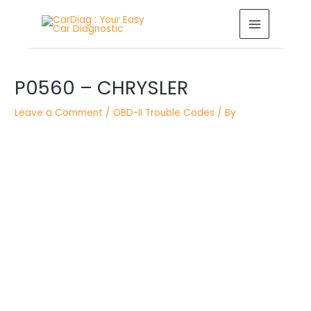
Skip
MAIN
to
MENU
content
Post
P0560 – CHRYSLER
navigation
Leave a Comment
/
OBD-II Trouble Codes
/ By