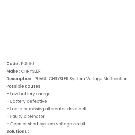
Code
: P0560
Make
: CHRYSLER
Description
: P0560 CHRYSLER System Voltage Malfunction
Possible causes
:
– Low battery charge
– Battery defective
– Loose or missing alternator drive belt
– Faulty alternator
– Open or short system voltage circuit
Solutions
: