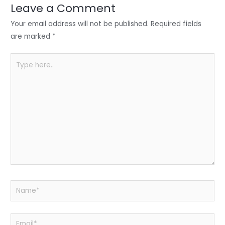
n
o
p
Leave a Comment
o
p
Your email address will not be published.
Required fields
k
are marked
*
Type
here..
Name*
Email*