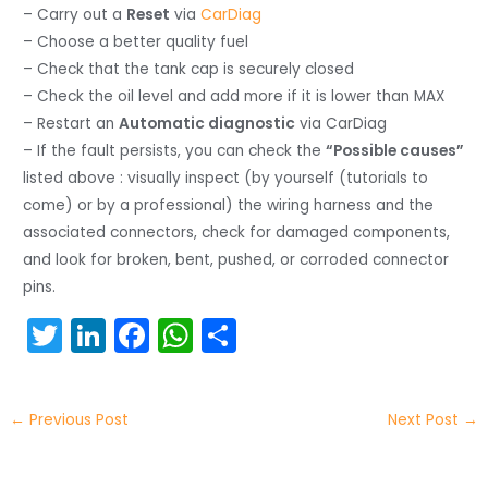
– Carry out a
Reset
via
CarDiag
– Choose a better quality fuel
– Check that the tank cap is securely closed
– Check the oil level and add more if it is lower than MAX
– Restart an
Automatic diagnostic
via CarDiag
– If the fault persists, you can check the
“Possible causes”
listed above : visually inspect (by yourself (tutorials to
come) or by a professional) the wiring harness and the
associated connectors, check for damaged components,
and look for broken, bent, pushed, or corroded connector
pins.
T
Li
F
W
S
w
n
a
h
h
itt
k
c
a
ar
←
Previous Post
Next Post
→
er
e
e
ts
e
dI
b
A