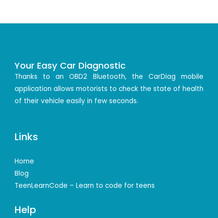
Your Easy Car Diagnostic
Thanks to an OBD2 Bluetooth, the CarDiag mobile
application allows motorists to check the state of health
of their vehicle easily in few seconds.
Links
Home
Blog
TeenLearnCode – Learn to code for teens
Help