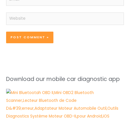
Website
Download our mobile car diagnostic app