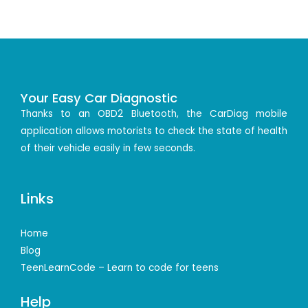
Your Easy Car Diagnostic
Thanks to an OBD2 Bluetooth, the CarDiag mobile
application allows motorists to check the state of health
of their vehicle easily in few seconds.
Links
Home
Blog
TeenLearnCode – Learn to code for teens
Help