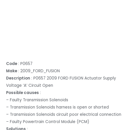
Code
: P0657
Make
: 2009_FORD_FUSION
Description
: P0657 2009 FORD FUSION Actuator Supply
Voltage ‘A’ Circuit Open
Possible causes
:
– Faulty Transmission Solenoids
– Transmission Solenoids harness is open or shorted
– Transmission Solenoids circuit poor electrical connection
– Faulty Powertrain Control Module (PCM)
Solutions
: