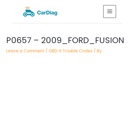
Skip
MAIN
to
MENU
content
Post
P0657 – 2009_FORD_FUSION
navigation
Leave a Comment
/
OBD-II Trouble Codes
/ By