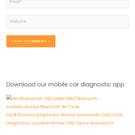
Website
Download our mobile car diagnostic app