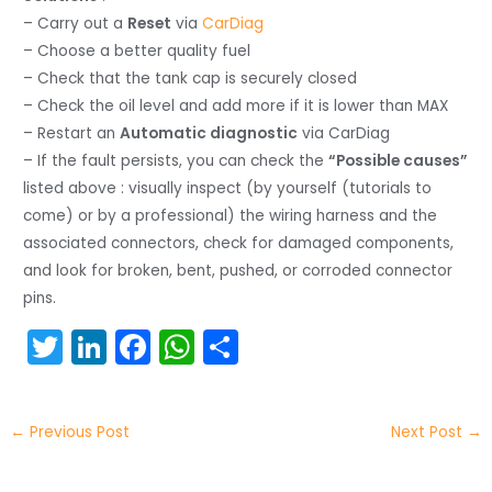
– Carry out a
Reset
via
CarDiag
– Choose a better quality fuel
– Check that the tank cap is securely closed
– Check the oil level and add more if it is lower than MAX
– Restart an
Automatic diagnostic
via CarDiag
– If the fault persists, you can check the
“Possible causes”
listed above : visually inspect (by yourself (tutorials to
come) or by a professional) the wiring harness and the
associated connectors, check for damaged components,
and look for broken, bent, pushed, or corroded connector
pins.
T
Li
F
W
S
w
n
a
h
h
itt
k
c
a
ar
←
Previous Post
Next Post
→
er
e
e
ts
e
dI
b
A