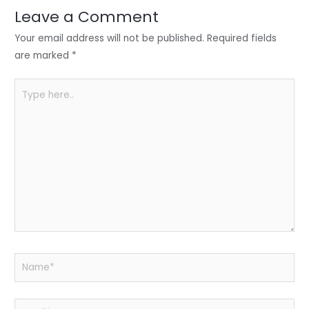
n
o
p
Leave a Comment
o
p
Your email address will not be published.
Required fields
k
are marked
*
Type
here..
Name*
Email*