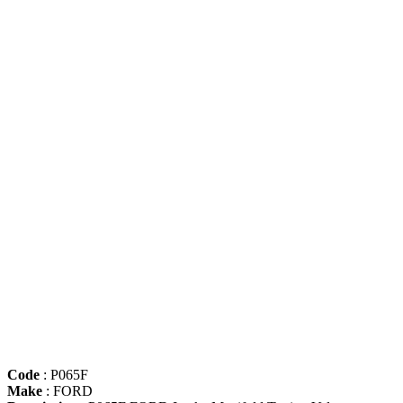
Code
: P065F
Make
: FORD