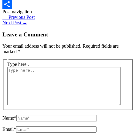
WhatsApp
Post navigation
Share
←
Previous Post
Next Post
→
Leave a Comment
Your email address will not be published.
Required fields are
marked
*
Type here..
Name*
Email*