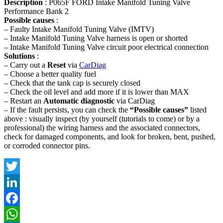
Description
: P065F FORD Intake Manifold Tuning Valve
Performance Bank 2
Possible causes
:
– Faulty Intake Manifold Tuning Valve (IMTV)
– Intake Manifold Tuning Valve harness is open or shorted
– Intake Manifold Tuning Valve circuit poor electrical connection
Solutions
:
– Carry out a
Reset
via
CarDiag
– Choose a better quality fuel
– Check that the tank cap is securely closed
– Check the oil level and add more if it is lower than MAX
– Restart an
Automatic diagnostic
via CarDiag
– If the fault persists, you can check the
“Possible causes”
listed
above : visually inspect (by yourself (tutorials to come) or by a
professional) the wiring harness and the associated connectors,
check for damaged components, and look for broken, bent, pushed,
or corroded connector pins.
Twitter
LinkedIn
Facebook