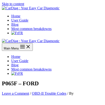
Skip to content
Home
User Guide
Blog
Most common breakdowns
FR
Main Menu
Home
User Guide
Blog
Most common breakdowns
FR
P065F – FORD
Leave a Comment
/
OBD-II Trouble Codes
/ By