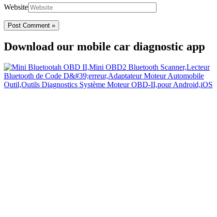
Website
Download our mobile car diagnostic app
Your Easy Car Diagnostic
Thanks to an OBD2 Bluetooth, the CarDiag mobile application
allows motorists to check the state of health of their vehicle easily in
few seconds.
Links
Home
Blog