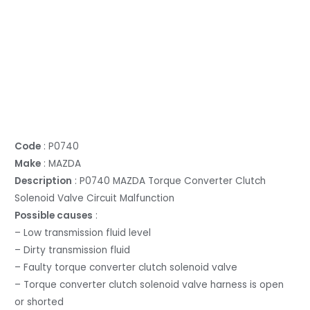
Code
: P0740
Make
: MAZDA
Description
: P0740 MAZDA Torque Converter Clutch
Solenoid Valve Circuit Malfunction
Possible causes
:
– Low transmission fluid level
– Dirty transmission fluid
– Faulty torque converter clutch solenoid valve
– Torque converter clutch solenoid valve harness is open
or shorted