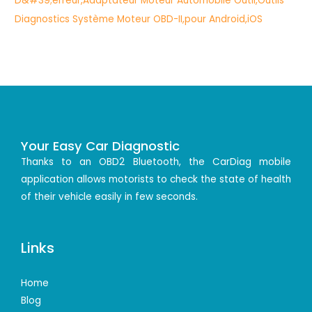
Your Easy Car Diagnostic
Thanks to an OBD2 Bluetooth, the CarDiag mobile
application allows motorists to check the state of health
of their vehicle easily in few seconds.
Links
Home
Blog