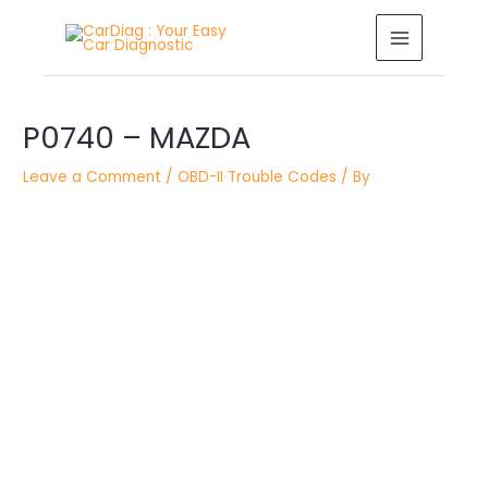
Skip
MAIN
to
MENU
content
Post
P0740 – MAZDA
navigation
Leave a Comment
/
OBD-II Trouble Codes
/ By