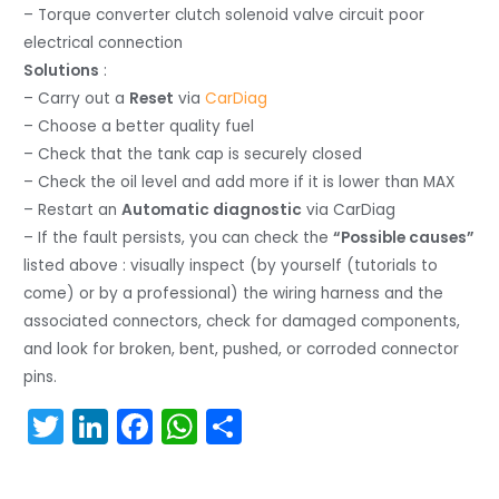
– Torque converter clutch solenoid valve circuit poor
electrical connection
Solutions
:
– Carry out a
Reset
via
CarDiag
– Choose a better quality fuel
– Check that the tank cap is securely closed
– Check the oil level and add more if it is lower than MAX
– Restart an
Automatic diagnostic
via CarDiag
– If the fault persists, you can check the
“Possible causes”
listed above : visually inspect (by yourself (tutorials to
come) or by a professional) the wiring harness and the
associated connectors, check for damaged components,
and look for broken, bent, pushed, or corroded connector
pins.
T
Li
F
W
S
w
n
a
h
h
itt
k
c
a
ar