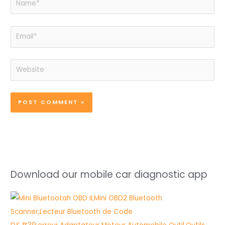
Email*
Website
Download our mobile car diagnostic app