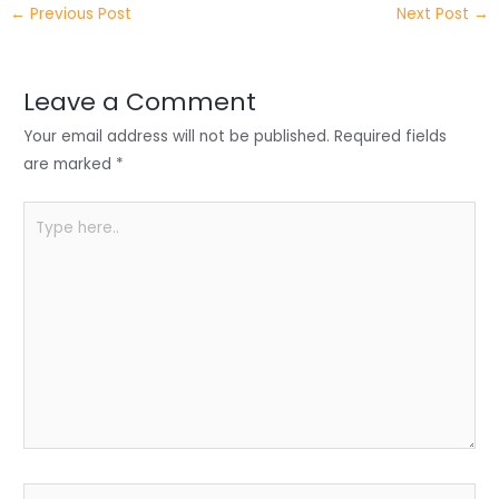
←
Previous Post
Next Post
→
er
e
e
ts
e
dI
b
A
n
o
p
Leave a Comment
o
p
Your email address will not be published.
Required fields
k
are marked
*
Type
here..
Name*