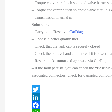
– Torque converter clutch solenoid valve harness o
– Torque converter clutch solenoid valve circuit is
– Transmission internal m
Solutions
:
– Carry out a
Reset
via
CarDiag
– Choose a better quality fuel
– Check that the tank cap is securely closed
– Check the oil level and add more if it is lower 
– Restart an
Automatic diagnostic
via CarDiag
– If the fault persists, you can check the
“Possible
associated connectors, check for damaged componen
T
w
L