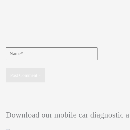
Name*
Download our mobile car diagnostic 