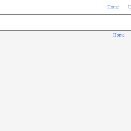
Home
U
Home