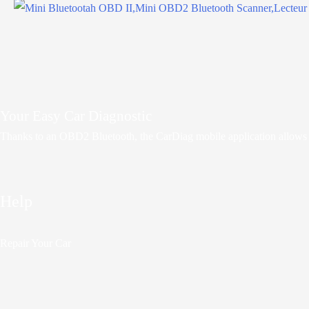
Your Easy Car Diagnostic
Thanks to an OBD2 Bluetooth, the CarDiag mobile application allows mot
Help
Repair Your Car