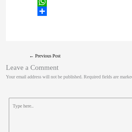
i
i
F
t
n
a
W
t
k
c
h
S
e
e
e
a
h
r
d
b
t
a
I
o
s
r
Post
←
Previous Post
n
o
A
e
navigation
Leave a Comment
k
p
Your email address will not be published.
Required fields are mark
p
Type
here..