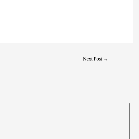
Next Post
→