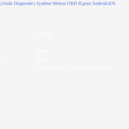
Links
Home
nds.
Blog
TeenLearnCode – Learn to code for teens