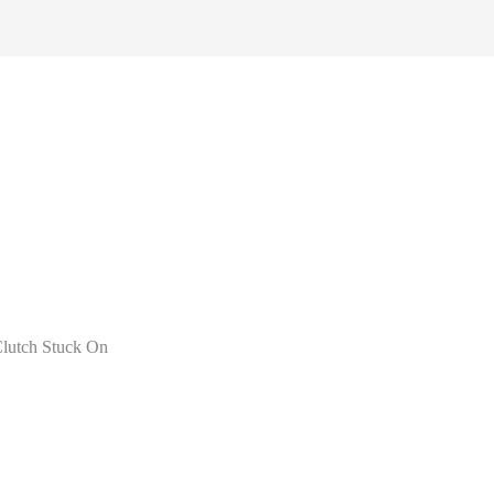
lutch Stuck On