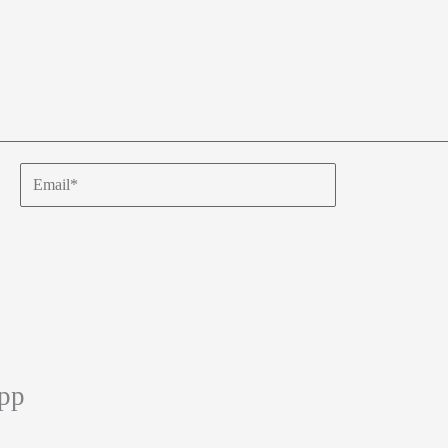
Email*
app