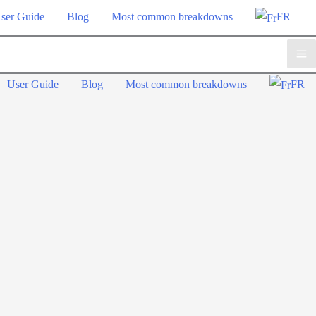
ser Guide
Blog
Most common breakdowns
FR
Ma
User Guide
Blog
Most common breakdowns
FR
Me