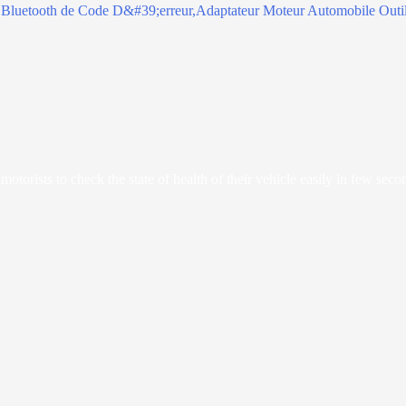
orists to check the state of health of their vehicle easily in few seco