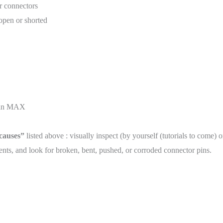
r connectors
 open or shorted
than MAX
 causes”
listed above : visually inspect (by yourself (tutorials to come) 
ts, and look for broken, bent, pushed, or corroded connector pins.