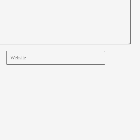
Website