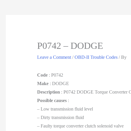
P0742 – DODGE
Leave a Comment
/
OBD-II Trouble Codes
/ By
Code
: P0742
Make
: DODGE
Description
: P0742 DODGE Torque Converter C
Possible causes
:
– Low transmission fluid level
– Dirty transmission fluid
– Faulty torque converter clutch solenoid valve