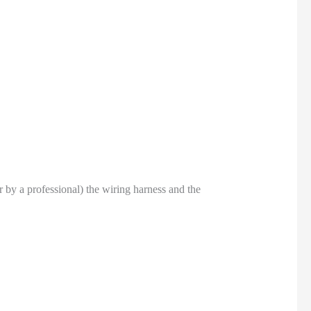
or by a professional) the wiring harness and the