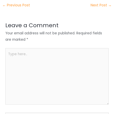
itt
k
c
a
ar
←
Previous Post
Next Post
→
er
e
e
ts
e
dI
b
A
n
o
p
Leave a Comment
o
p
Your email address will not be published.
Required fields
k
are marked
*
Type
here..