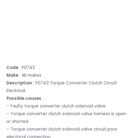
Code
: P0743
Make
: All makes
Description
: P0743 Torque Converter Clutch Circuit
Electrical
Possible causes
:
– Faulty torque converter clutch solenoid valve
– Torque converter clutch solenoid valve harness is open
or shorted
– Torque converter clutch solenoid valve circuit poor
electrical connection