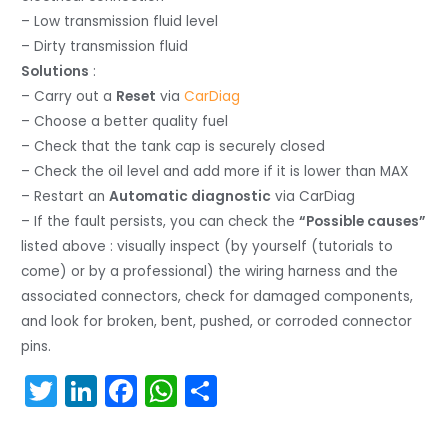
– Low transmission fluid level
– Dirty transmission fluid
Solutions
:
– Carry out a
Reset
via
CarDiag
– Choose a better quality fuel
– Check that the tank cap is securely closed
– Check the oil level and add more if it is lower than MAX
– Restart an
Automatic diagnostic
via CarDiag
– If the fault persists, you can check the
“Possible causes”
listed above : visually inspect (by yourself (tutorials to
come) or by a professional) the wiring harness and the
associated connectors, check for damaged components,
and look for broken, bent, pushed, or corroded connector
pins.
T
Li
F
W
S
w
n
a
h
h