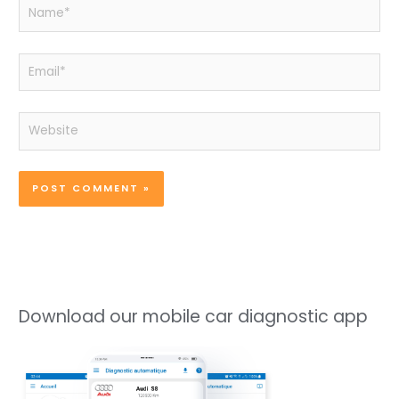
Name*
Email*
Website
Download our mobile car diagnostic app