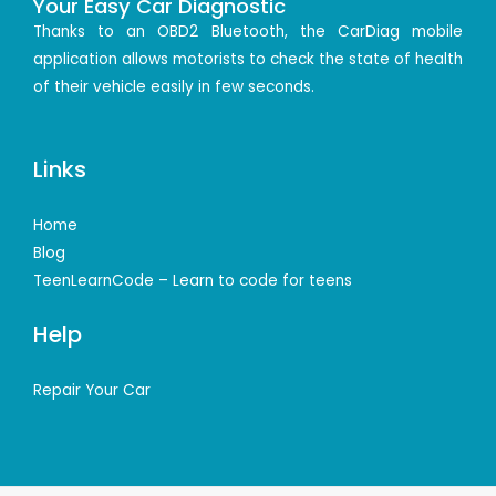
Your Easy Car Diagnostic
Thanks to an OBD2 Bluetooth, the CarDiag mobile
application allows motorists to check the state of health
of their vehicle easily in few seconds.
Links
Home
Blog
TeenLearnCode – Learn to code for teens
Help
Repair Your Car