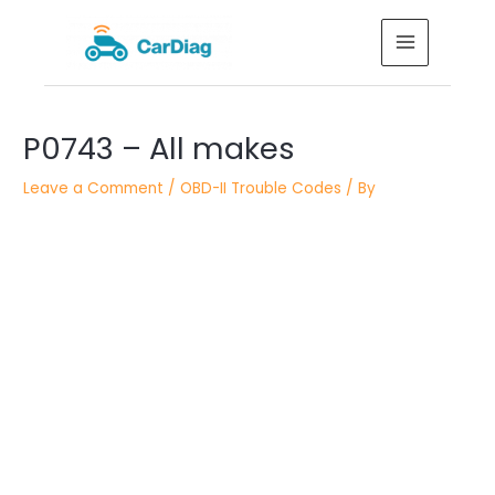
Skip
MAIN
to
MENU
content
Post
P0743 – All makes
navigation
Leave a Comment
/
OBD-II Trouble Codes
/ By