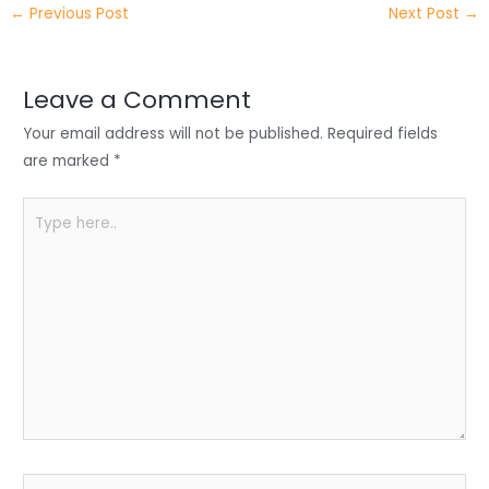
←
Previous Post
Next Post
→
er
e
e
ts
e
dI
b
A
n
o
p
Leave a Comment
o
p
Your email address will not be published.
Required fields
k
are marked
*
Type
here..
Name*