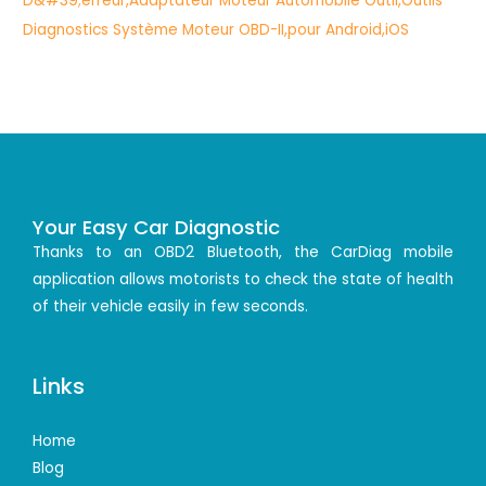
Your Easy Car Diagnostic
Thanks to an OBD2 Bluetooth, the CarDiag mobile
application allows motorists to check the state of health
of their vehicle easily in few seconds.
Links
Home
Blog