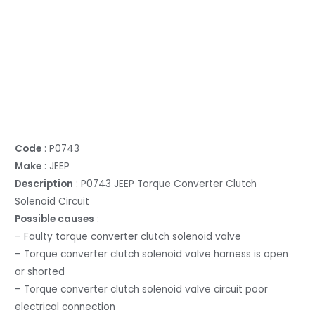
Code
: P0743
Make
: JEEP
Description
: P0743 JEEP Torque Converter Clutch
Solenoid Circuit
Possible causes
:
– Faulty torque converter clutch solenoid valve
– Torque converter clutch solenoid valve harness is open
or shorted
– Torque converter clutch solenoid valve circuit poor
electrical connection