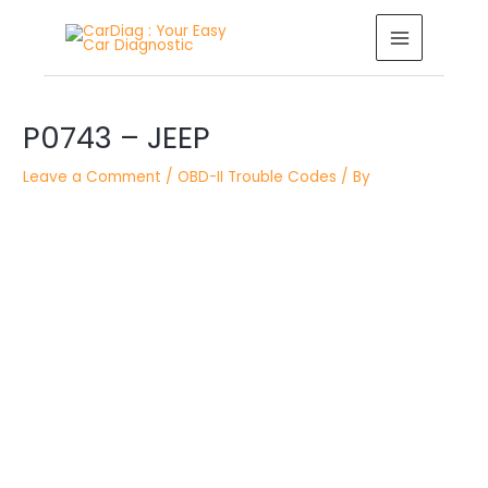
Skip
MAIN
to
MENU
content
Post
P0743 – JEEP
navigation
Leave a Comment
/
OBD-II Trouble Codes
/ By