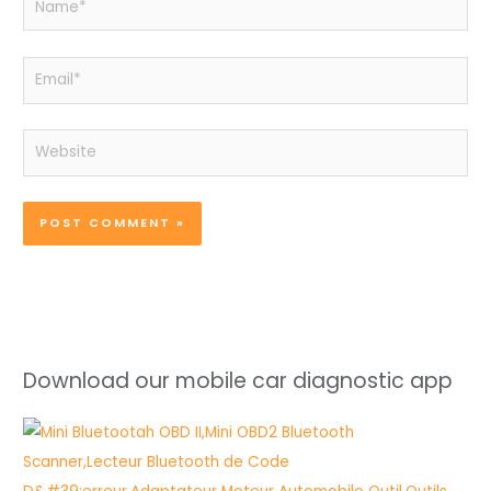
Email*
Website
Download our mobile car diagnostic app