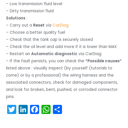
– Low transmission fluid level
– Dirty transmission fluid
Solutions
:
– Carry out a
Reset
via
CarDiag
– Choose a better quality fuel
– Check that the tank cap is securely closed
– Check the oil level and add more if it is lower than MAX
– Restart an
Automatic diagnostic
via CarDiag
– If the fault persists, you can check the
“Possible causes”
listed above : visually inspect (by yourself (tutorials to
come) or by a professional) the wiring harness and the
associated connectors, check for damaged components,
and look for broken, bent, pushed, or corroded connector
pins.
T
Li
F
W
S
w
n
a
h
h
itt
k
c
a
ar