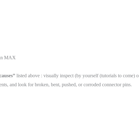
than MAX
 causes”
listed above : visually inspect (by yourself (tutorials to come) 
ts, and look for broken, bent, pushed, or corroded connector pins.