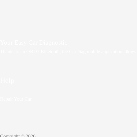
Your Easy Car Diagnostic
Thanks to an OBD2 Bluetooth, the CarDiag mobile application allows mot
Help
Repair Your Car
Copyright © 2026