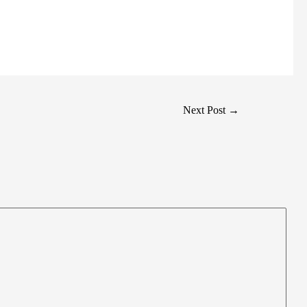
Next Post
→