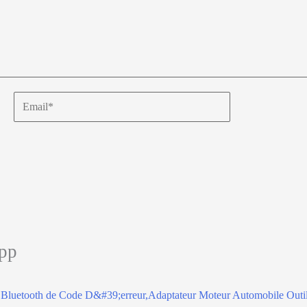
Email*
app