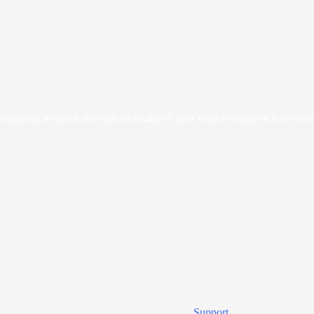
orists to check the state of health of their vehicle easily in few seco
Support