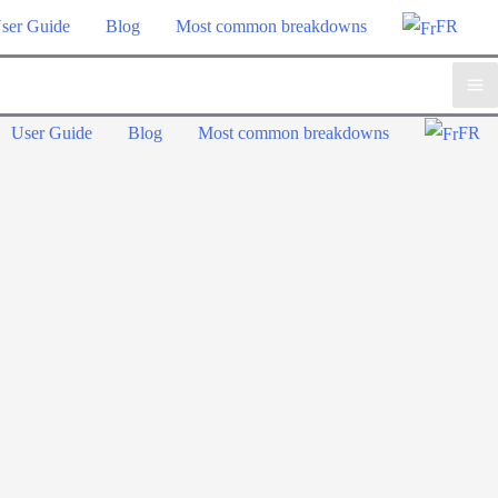
ser Guide
Blog
Most common breakdowns
FR
Ma
User Guide
Blog
Most common breakdowns
FR
Me