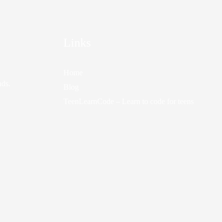
Links
Home
nds.
Blog
TeenLearnCode – Learn to code for teens