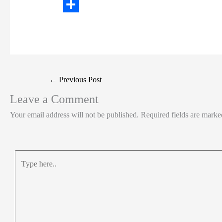
t
n
a
W
t
k
c
h
S
e
e
e
a
h
r
d
b
t
a
I
o
s
r
Post
←
Previous Post
n
o
A
e
navigation
Leave a Comment
k
p
Your email address will not be published.
Required fields are mark
p
Type
here..