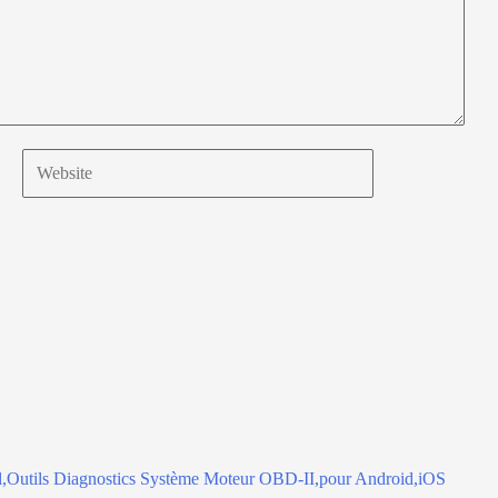
Website