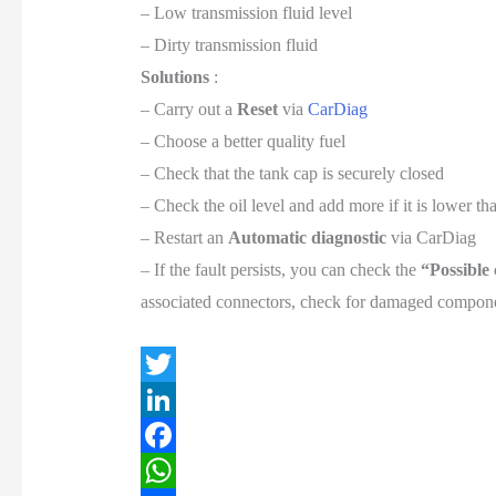
– Low transmission fluid level
– Dirty transmission fluid
Solutions
:
– Carry out a
Reset
via
CarDiag
– Choose a better quality fuel
– Check that the tank cap is securely closed
– Check the oil level and add more if it is lower 
– Restart an
Automatic diagnostic
via CarDiag
– If the fault persists, you can check the
“Possible
associated connectors, check for damaged componen
T
w
L
i
i
F