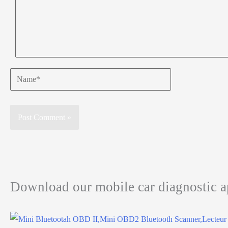
Name*
Download our mobile car diagnostic 