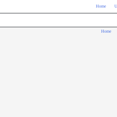
Home
U
Home