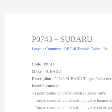
P0743 – SUBARU
Leave a Comment
/
OBD-II Trouble Codes
/ By
Code
: P0743
Make
: SUBARU
Description
: P0743 SUBARU Torque Converter Clu
Possible causes
:
– Faulty torque converter clutch solenoid valve
– Torque converter clutch solenoid valve harness i
– Torque converter clutch solenoid valve circuit po