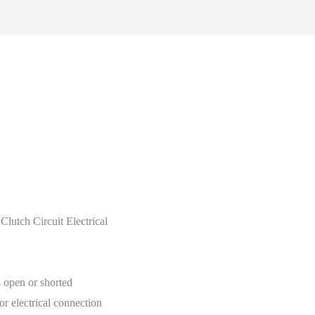
tch Circuit Electrical
s open or shorted
or electrical connection