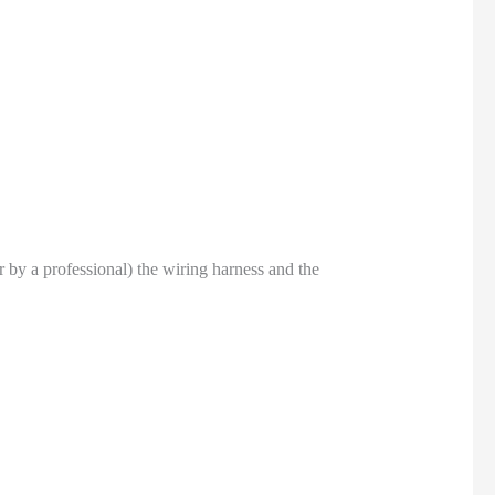
or by a professional) the wiring harness and the