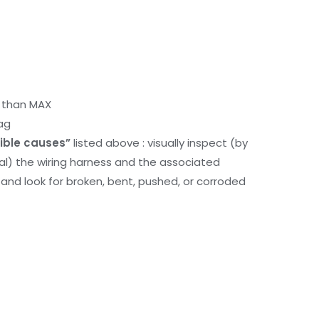
r than MAX
ag
ible causes”
listed above : visually inspect (by
nal) the wiring harness and the associated
d look for broken, bent, pushed, or corroded