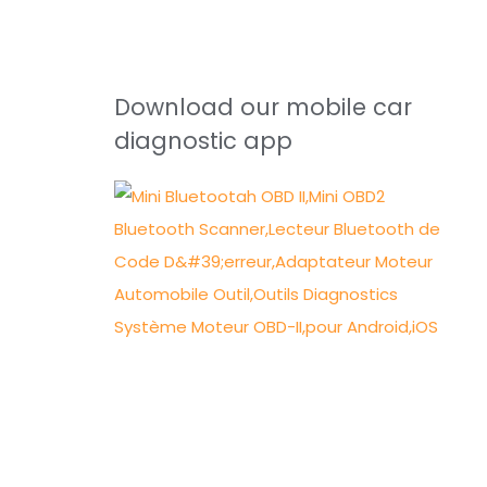
Download our mobile car
diagnostic app