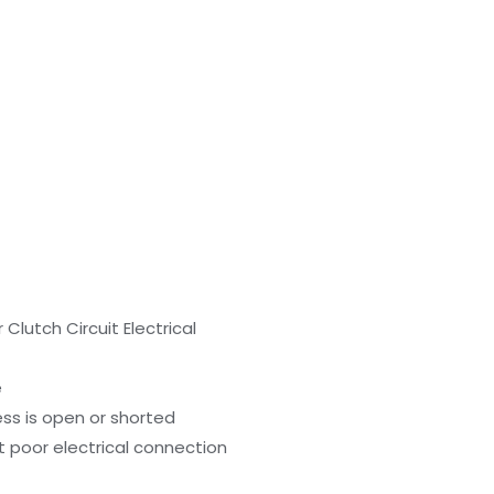
lutch Circuit Electrical
e
ess is open or shorted
t poor electrical connection