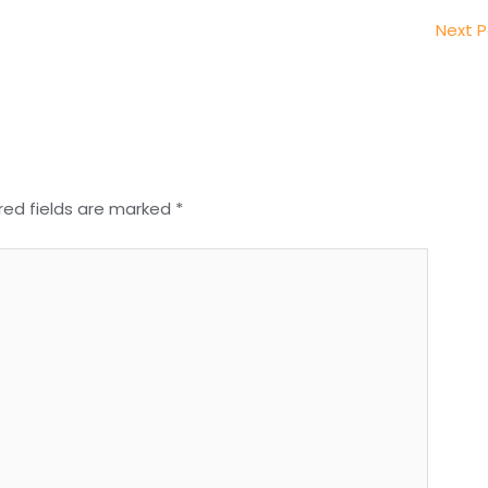
Next 
red fields are marked
*