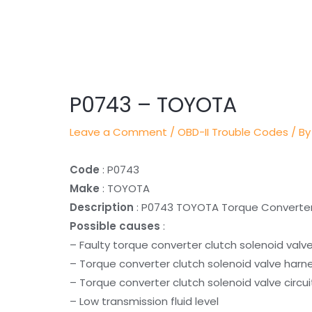
Post
navigation
P0743 – TOYOTA
Leave a Comment
/
OBD-II Trouble Codes
/ By
Code
: P0743
Make
: TOYOTA
Description
: P0743 TOYOTA Torque Converter C
Possible causes
:
– Faulty torque converter clutch solenoid valv
– Torque converter clutch solenoid valve harn
– Torque converter clutch solenoid valve circui
– Low transmission fluid level