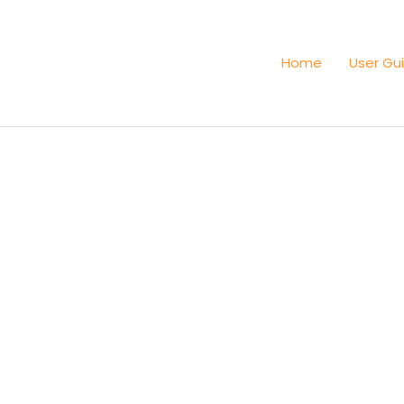
Home
User Gu