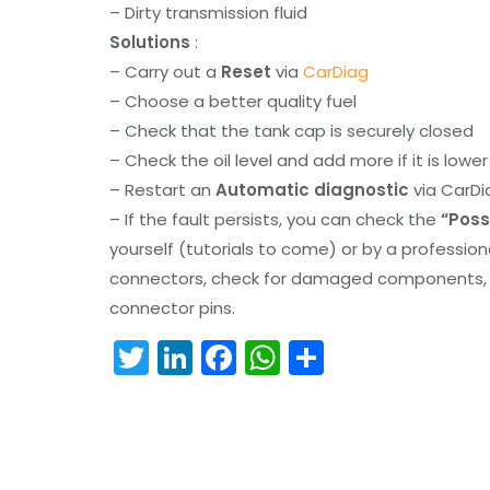
– Dirty transmission fluid
Solutions
:
– Carry out a
Reset
via
CarDiag
– Choose a better quality fuel
– Check that the tank cap is securely closed
– Check the oil level and add more if it is lowe
– Restart an
Automatic diagnostic
via CarDi
– If the fault persists, you can check the
“Poss
yourself (tutorials to come) or by a professio
connectors, check for damaged components, an
connector pins.
T
Li
F
W
S
w
n
a
h
h
itt
k
c
a
ar
er
e
e
ts
e