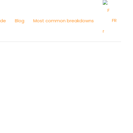
FR
ide
Blog
Most common breakdowns