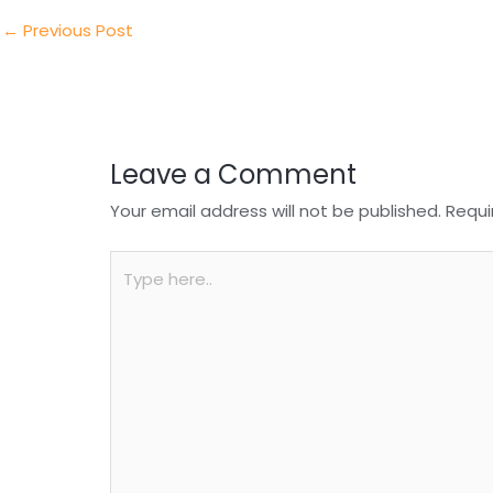
dI
b
A
n
o
p
←
Previous Post
o
p
k
Leave a Comment
Your email address will not be published.
Requi
Type
here..