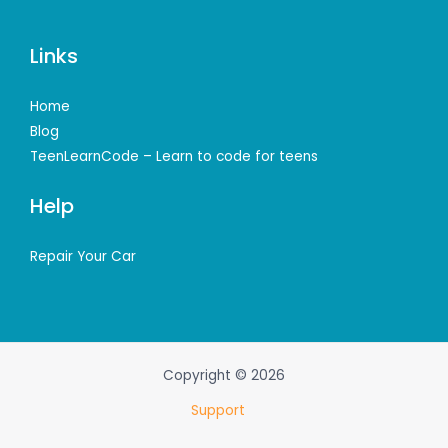
Links
Home
Blog
TeenLearnCode – Learn to code for teens
Help
Repair Your Car
Copyright © 2026
Support