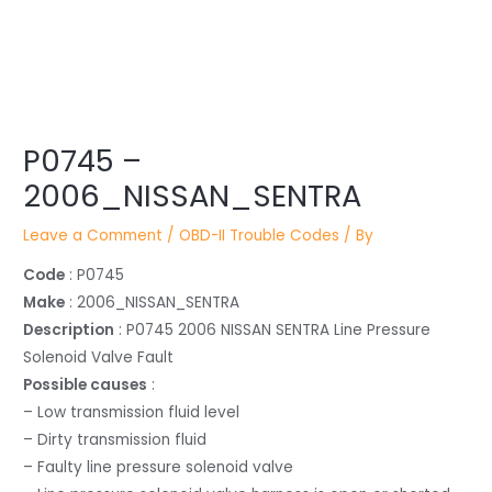
Post
navigation
P0745 –
2006_NISSAN_SENTRA
Leave a Comment
/
OBD-II Trouble Codes
/ By
Code
: P0745
Make
: 2006_NISSAN_SENTRA
Description
: P0745 2006 NISSAN SENTRA Line Pressure
Solenoid Valve Fault
Possible causes
:
– Low transmission fluid level
– Dirty transmission fluid
– Faulty line pressure solenoid valve