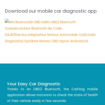
Download our mobile car diagnostic app
Your Easy Car Diagnostic
Thanks to an OBD2 Bluetooth, the CarDiag mobile
application allows motorists to check the state of health
of their vehicle easily in few seconds.