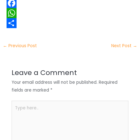
w
L
i
i
F
t
n
a
W
t
k
c
h
S
e
e
e
a
h
←
Previous Post
Next Post
→
r
d
b
t
a
I
o
s
r
Leave a Comment
n
o
A
e
Your email address will not be published.
Required
k
p
fields are marked
*
p
Type
here..