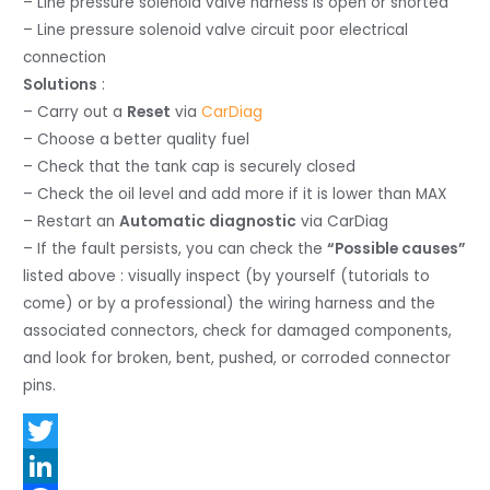
– Line pressure solenoid valve harness is open or shorted
– Line pressure solenoid valve circuit poor electrical
connection
Solutions
:
– Carry out a
Reset
via
CarDiag
– Choose a better quality fuel
– Check that the tank cap is securely closed
– Check the oil level and add more if it is lower than MAX
– Restart an
Automatic diagnostic
via CarDiag
– If the fault persists, you can check the
“Possible causes”
listed above : visually inspect (by yourself (tutorials to
come) or by a professional) the wiring harness and the
associated connectors, check for damaged components,
and look for broken, bent, pushed, or corroded connector
pins.
T