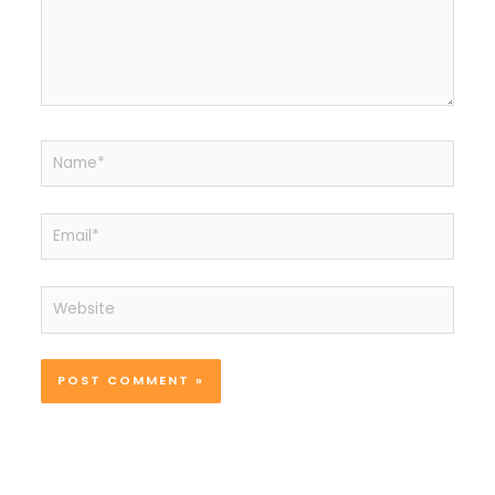
Name*
Email*
Website