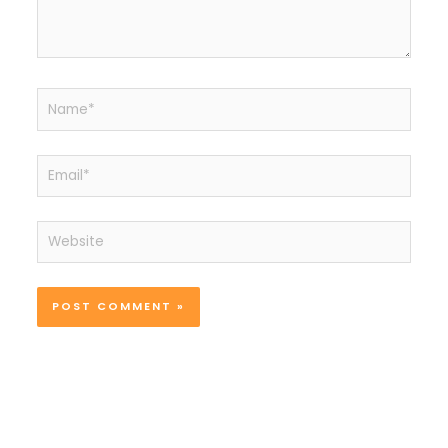
Name*
Email*
Website