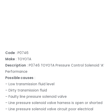
Code
: P0746
Make
: TOYOTA
Description
: P0746 TOYOTA Pressure Control Solenoid ‘A’
Performance
Possible causes
:
– Low transmission fluid level
– Dirty transmission fluid
– Faulty line pressure solenoid valve
– Line pressure solenoid valve harness is open or shorted
– Line pressure solenoid valve circuit poor electrical