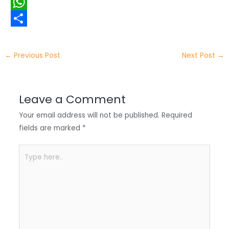
i
i
F
t
n
a
W
t
k
c
h
S
e
e
e
a
h
←
Previous Post
Next Post
→
r
d
b
t
a
I
o
s
r
Leave a Comment
n
o
A
e
Your email address will not be published.
Required
k
p
fields are marked
*
p
Type
here..