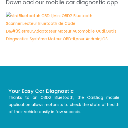
Download our mobile car diagnostic app
Your Easy Car Diagnostic
Thanks to an OBD2 Bluetooth, the CarDiag mobile
application allows motorists to check the state of health
of their vehicle easily in few seconds.