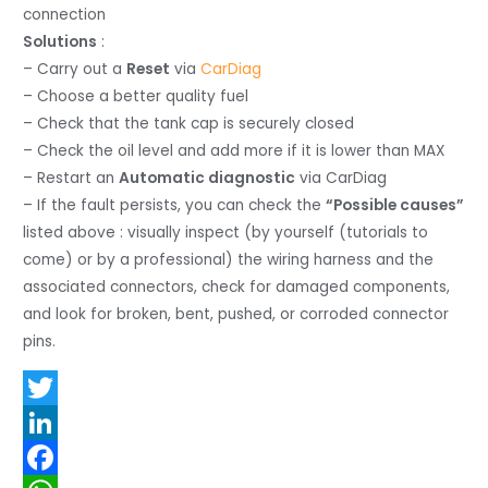
connection
Solutions
:
– Carry out a
Reset
via
CarDiag
– Choose a better quality fuel
– Check that the tank cap is securely closed
– Check the oil level and add more if it is lower than MAX
– Restart an
Automatic diagnostic
via CarDiag
– If the fault persists, you can check the
“Possible causes”
listed above : visually inspect (by yourself (tutorials to
come) or by a professional) the wiring harness and the
associated connectors, check for damaged components,
and look for broken, bent, pushed, or corroded connector
pins.
T
w
L