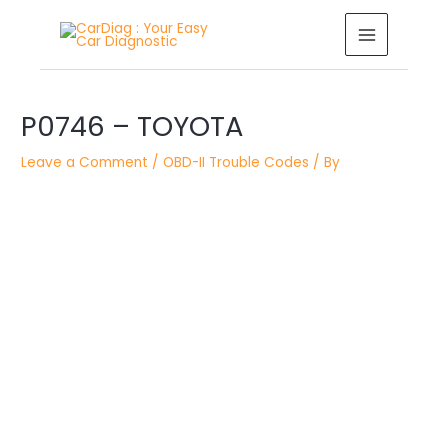
Skip
MAIN
to
MENU
content
Post
navigation
P0746 – TOYOTA
Leave a Comment
/
OBD-II Trouble Codes
/ By