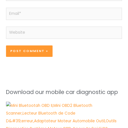
Email*
Website
Download our mobile car diagnostic app