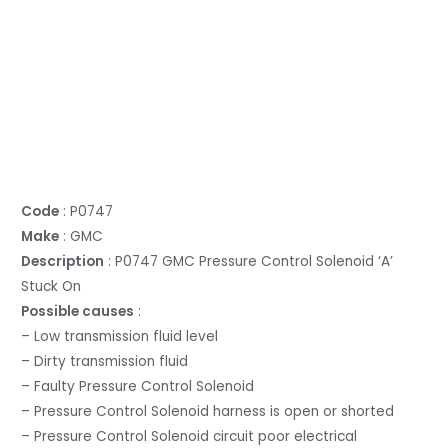
Code
: P0747
Make
: GMC
Description
: P0747 GMC Pressure Control Solenoid ‘A’
Stuck On
Possible causes
:
– Low transmission fluid level
– Dirty transmission fluid
– Faulty Pressure Control Solenoid
– Pressure Control Solenoid harness is open or shorted
– Pressure Control Solenoid circuit poor electrical