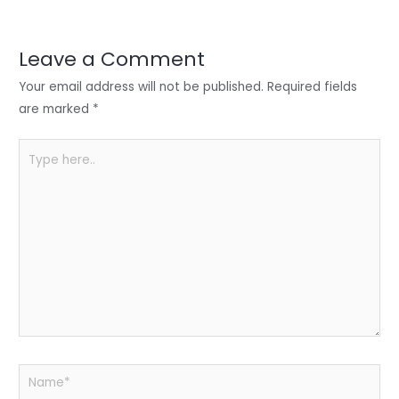
er
e
e
ts
e
dI
b
A
n
o
p
Leave a Comment
o
p
Your email address will not be published.
Required fields
k
are marked
*
Type
here..
Name*