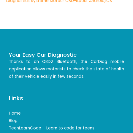
Your Easy Car Diagnostic
Thanks to an OBD2 Bluetooth, the CarDiag mobile
application allows motorists to check the state of health
of their vehicle easily in few seconds.
Links
Home
Blog
TeenLearnCode – Learn to code for teens