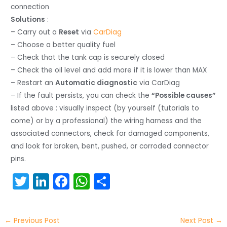
connection
Solutions
:
– Carry out a
Reset
via
CarDiag
– Choose a better quality fuel
– Check that the tank cap is securely closed
– Check the oil level and add more if it is lower than MAX
– Restart an
Automatic diagnostic
via CarDiag
– If the fault persists, you can check the
“Possible causes”
listed above : visually inspect (by yourself (tutorials to
come) or by a professional) the wiring harness and the
associated connectors, check for damaged components,
and look for broken, bent, pushed, or corroded connector
pins.
T
Li
F
W
S
w
n
a
h
h
itt
k
c
a
ar
←
Previous Post
Next Post
→