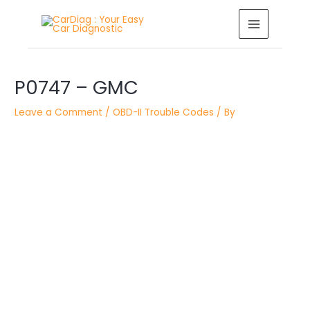
Skip
MAIN
to
MENU
content
Post
P0747 – GMC
navigation
Leave a Comment
/
OBD-II Trouble Codes
/ By