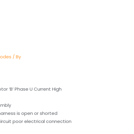
Codes
/ By
or ‘B’ Phase U Current High
embly
harness is open or shorted
ircuit poor electrical connection