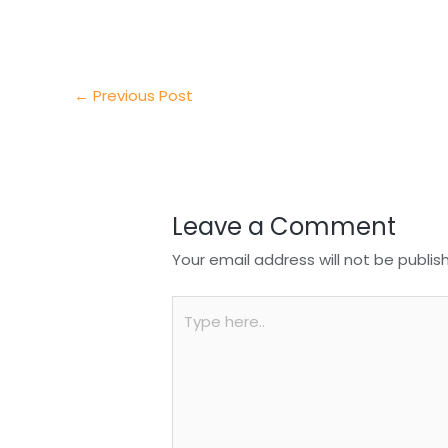
e
e
e
a
h
r
d
b
t
a
I
o
s
r
←
Previous Post
n
o
A
e
k
p
p
Leave a Comment
Your email address will not be publis
Type
here..