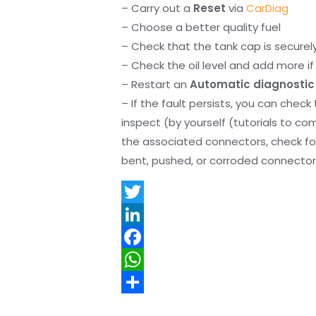
– Carry out a
Reset
via
CarDiag
– Choose a better quality fuel
– Check that the tank cap is securel
– Check the oil level and add more if 
– Restart an
Automatic diagnostic
– If the fault persists, you can check
inspect (by yourself (tutorials to co
the associated connectors, check f
bent, pushed, or corroded connector 
T
w
L
i
i
F
t
n
a
W
t
k
c
h
S