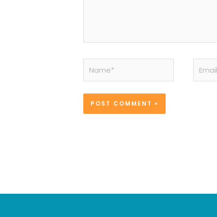
Name*
Email*