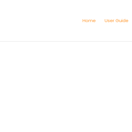
Home
User Guide