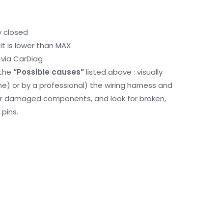
y closed
it is lower than MAX
via CarDiag
 the
“Possible causes”
listed above : visually
me) or by a professional) the wiring harness and
or damaged components, and look for broken,
pins.