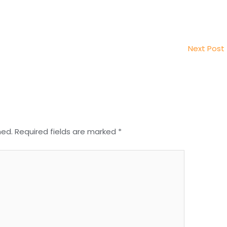
Next Post
hed.
Required fields are marked
*