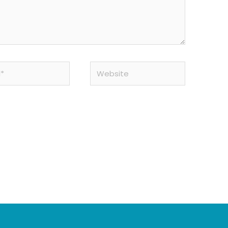
Website