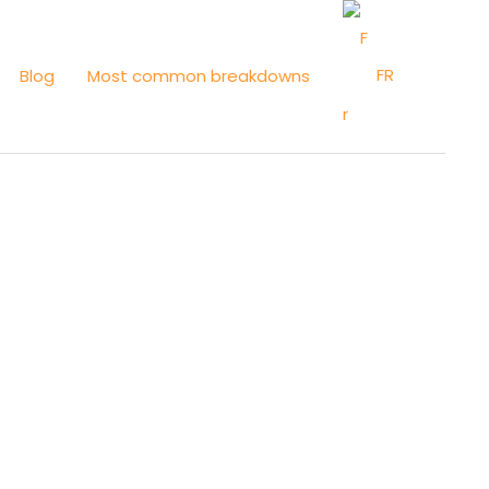
FR
Blog
Most common breakdowns