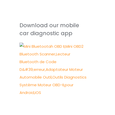
Download our mobile
car diagnostic app