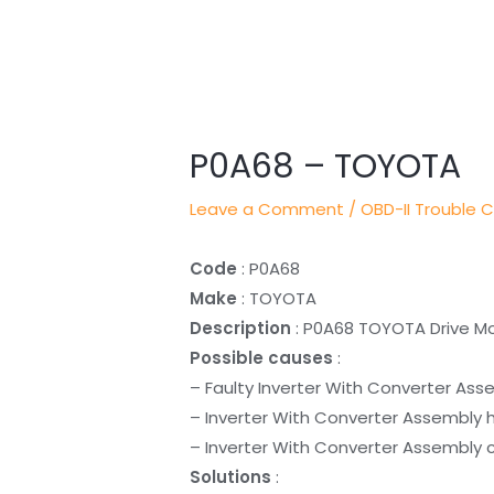
Post
navigation
P0A68 – TOYOTA
Leave a Comment
/
OBD-II Trouble 
Code
: P0A68
Make
: TOYOTA
Description
: P0A68 TOYOTA Drive Mot
Possible causes
:
– Faulty Inverter With Converter Ass
– Inverter With Converter Assembly 
– Inverter With Converter Assembly c
Solutions
: