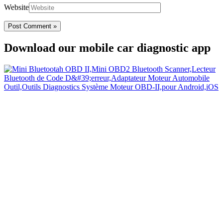
Website
Download our mobile car diagnostic app
Your Easy Car Diagnostic
Thanks to an OBD2 Bluetooth, the CarDiag mobile application
allows motorists to check the state of health of their vehicle easily in
few seconds.
Links
Home
Blog