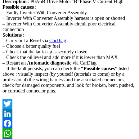
Description
: P0A6B Drive Motor ‘B’ Phase V Current High
Possible causes
:
– Faulty Inverter With Converter Assembly
– Inverter With Converter Assembly harness is open or shorted
– Inverter With Converter Assembly circuit poor electrical
connection
Solutions
:
– Carry out a
Reset
via
CarDiag
– Choose a better quality fuel
– Check that the tank cap is securely closed
– Check the oil level and add more if it is lower than MAX
– Restart an
Automatic diagnostic
via CarDiag
– If the fault persists, you can check the
“Possible causes”
listed
above : visually inspect (by yourself (tutorials to come) or by a
professional) the wiring harness and the associated connectors,
check for damaged components, and look for broken, bent, pushed,
or corroded connector pins.
Twitter
LinkedIn
Facebook