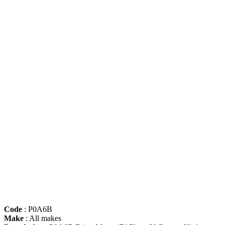
Code
: P0A6B
Make
: All makes