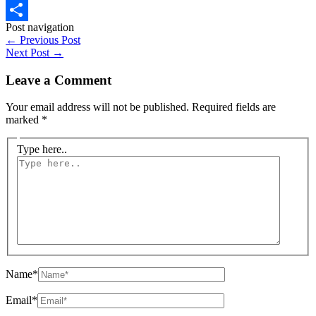
WhatsApp
Post navigation
Share
←
Previous Post
Next Post
→
Leave a Comment
Your email address will not be published.
Required fields are
marked
*
Type here..
Name*
Email*