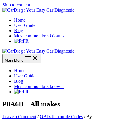
Skip to content
Home
User Guide
Blog
Most common breakdowns
FR
Main Menu
Home
User Guide
Blog
Most common breakdowns
FR
P0A6B – All makes
Leave a Comment
/
OBD-II Trouble Codes
/ By